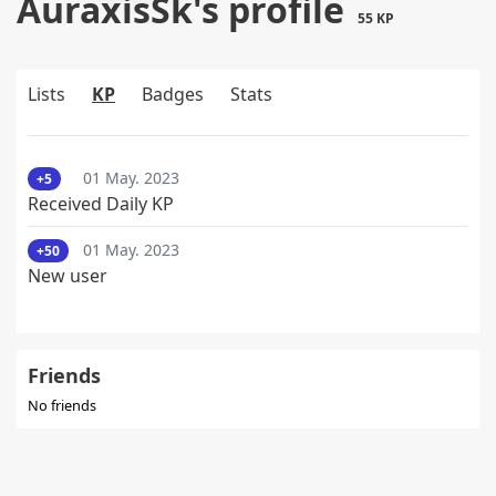
AuraxisSk's profile
55 KP
Lists
KP
Badges
Stats
01 May. 2023
+5
Received Daily KP
01 May. 2023
+50
New user
Friends
No friends