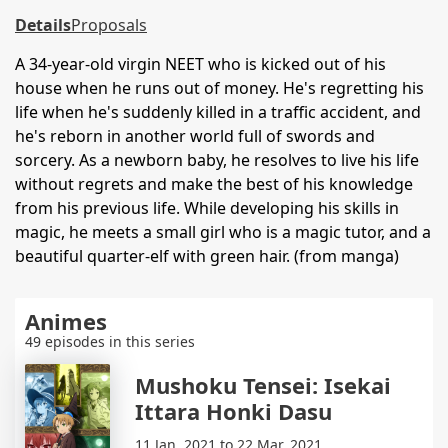
Details
Proposals
A 34-year-old virgin NEET who is kicked out of his
house when he runs out of money. He's regretting his
life when he's suddenly killed in a traffic accident, and
he's reborn in another world full of swords and
sorcery. As a newborn baby, he resolves to live his life
without regrets and make the best of his knowledge
from his previous life. While developing his skills in
magic, he meets a small girl who is a magic tutor, and a
beautiful quarter-elf with green hair. (from manga)
Animes
49 episodes in this series
Mushoku Tensei: Isekai
Ittara Honki Dasu
11 Jan. 2021 to 22 Mar. 2021