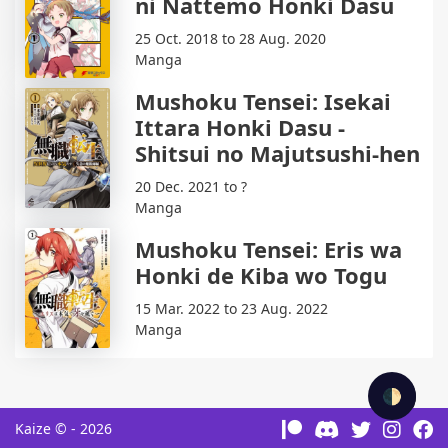
ni Nattemo Honki Dasu
25 Oct. 2018 to 28 Aug. 2020
Manga
Mushoku Tensei: Isekai
Ittara Honki Dasu -
Shitsui no Majutsushi-hen
20 Dec. 2021 to ?
Manga
Mushoku Tensei: Eris wa
Honki de Kiba wo Togu
15 Mar. 2022 to 23 Aug. 2022
Manga
🌓
Kaize © - 2026