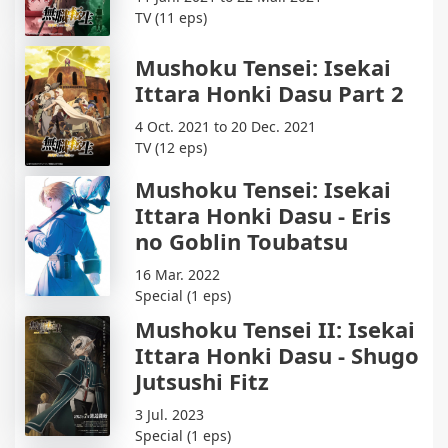
TV (11 eps)
Mushoku Tensei: Isekai
Ittara Honki Dasu Part 2
4 Oct. 2021 to 20 Dec. 2021
TV (12 eps)
Mushoku Tensei: Isekai
Ittara Honki Dasu - Eris
no Goblin Toubatsu
16 Mar. 2022
Special (1 eps)
Mushoku Tensei II: Isekai
Ittara Honki Dasu - Shugo
Jutsushi Fitz
3 Jul. 2023
Special (1 eps)