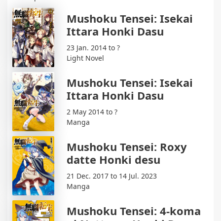
Mushoku Tensei: Isekai
Ittara Honki Dasu
23 Jan. 2014 to ?
Light Novel
Mushoku Tensei: Isekai
Ittara Honki Dasu
2 May 2014 to ?
Manga
Mushoku Tensei: Roxy
datte Honki desu
21 Dec. 2017 to 14 Jul. 2023
Manga
Mushoku Tensei: 4-koma