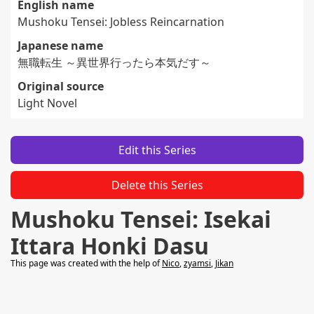
English name
Mushoku Tensei: Jobless Reincarnation
Japanese name
無職転生 ～異世界行ったら本気だす～
Original source
Light Novel
Edit this Series
Delete this Series
Mushoku Tensei: Isekai
Ittara Honki Dasu
This page was created with the help of
Nico
,
zyamsi
,
Jikan