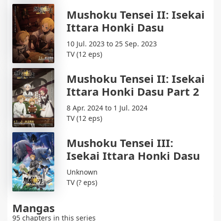
Mushoku Tensei II: Isekai
Ittara Honki Dasu
10 Jul. 2023 to 25 Sep. 2023
TV (12 eps)
Mushoku Tensei II: Isekai
Ittara Honki Dasu Part 2
8 Apr. 2024 to 1 Jul. 2024
TV (12 eps)
Mushoku Tensei III:
Isekai Ittara Honki Dasu
Unknown
TV (? eps)
Mangas
95 chapters in this series