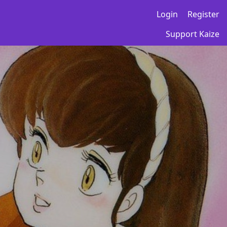
Login
Register
Support Kaize