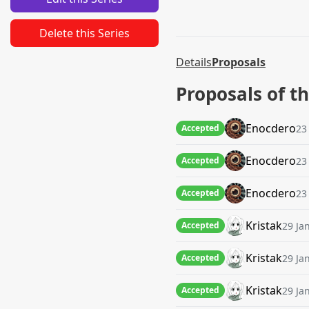
Delete this Series
Details
Proposals
Proposals of t
Enocdero
23
Accepted
Enocdero
23
Accepted
Enocdero
23
Accepted
Kristak
29 Ja
Accepted
Kristak
29 Ja
Accepted
Kristak
29 Ja
Accepted