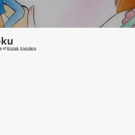
oku
lp of
Kristak
,
Enocdero