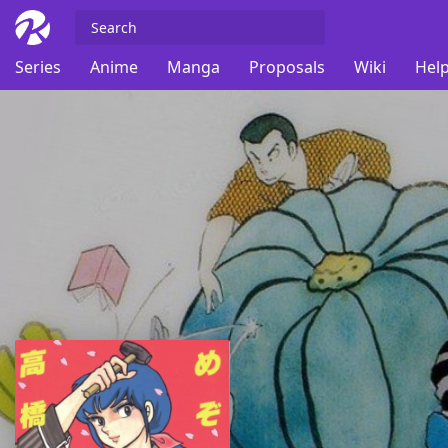
Series
Anime
Manga
Proposals
Wiki
Help