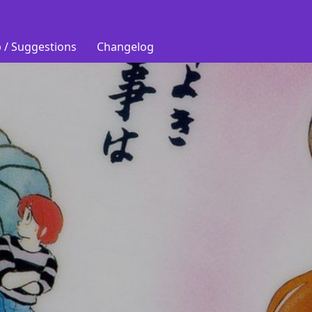
 / Suggestions
Changelog