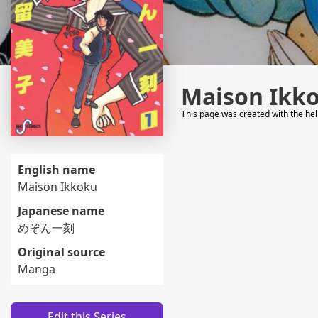
Maison Ikk
This page was created with the he
English name
Maison Ikkoku
Japanese name
めぞん一刻
Original source
Manga
Edit this Series