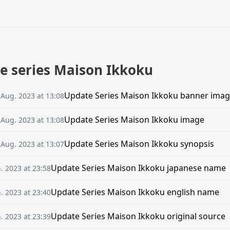
he series Maison Ikkoku
Update Series Maison Ikkoku banner ima
 Aug. 2023 at 13:08
Update Series Maison Ikkoku image
 Aug. 2023 at 13:08
Update Series Maison Ikkoku synopsis
 Aug. 2023 at 13:07
Update Series Maison Ikkoku japanese name
n. 2023 at 23:58
Update Series Maison Ikkoku english name
n. 2023 at 23:40
Update Series Maison Ikkoku original source
n. 2023 at 23:39