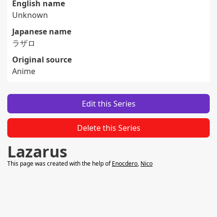
English name
Unknown
Japanese name
ラザロ
Original source
Anime
Edit this Series
Delete this Series
Lazarus
This page was created with the help of
Enocdero
,
Nico