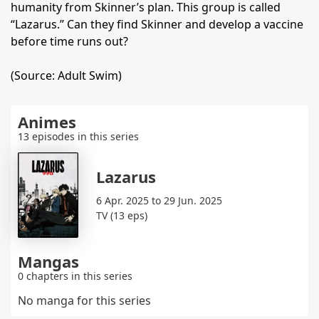
humanity from Skinner’s plan. This group is called
“Lazarus.” Can they find Skinner and develop a vaccine
before time runs out?
(Source: Adult Swim)
Animes
13 episodes in this series
Lazarus
6 Apr. 2025 to 29 Jun. 2025
TV (13 eps)
Mangas
0 chapters in this series
No manga for this series