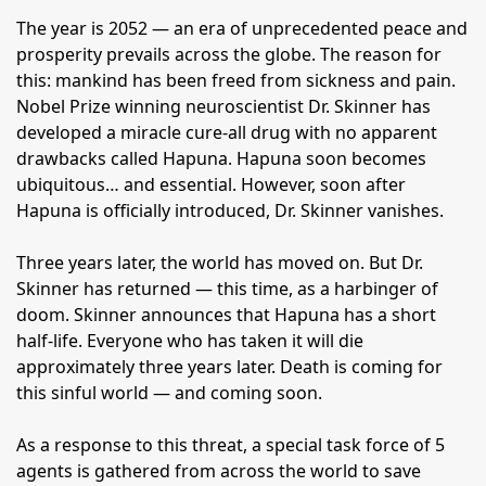
The year is 2052 — an era of unprecedented peace and
prosperity prevails across the globe. The reason for
this: mankind has been freed from sickness and pain.
Nobel Prize winning neuroscientist Dr. Skinner has
developed a miracle cure-all drug with no apparent
drawbacks called Hapuna. Hapuna soon becomes
ubiquitous… and essential. However, soon after
Hapuna is officially introduced, Dr. Skinner vanishes.
Three years later, the world has moved on. But Dr.
Skinner has returned — this time, as a harbinger of
doom. Skinner announces that Hapuna has a short
half-life. Everyone who has taken it will die
approximately three years later. Death is coming for
this sinful world — and coming soon.
As a response to this threat, a special task force of 5
agents is gathered from across the world to save