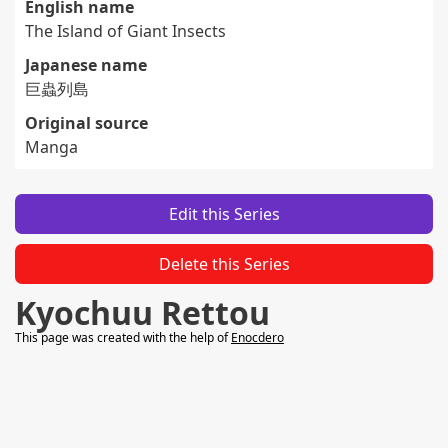
English name
The Island of Giant Insects
Japanese name
巨蟲列島
Original source
Manga
Edit this Series
Delete this Series
Kyochuu Rettou
This page was created with the help of
Enocdero