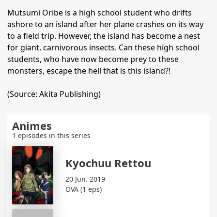
Mutsumi Oribe is a high school student who drifts
ashore to an island after her plane crashes on its way
to a field trip. However, the island has become a nest
for giant, carnivorous insects. Can these high school
students, who have now become prey to these
monsters, escape the hell that is this island?!
(Source: Akita Publishing)
Animes
1 episodes in this series
Kyochuu Rettou
20 Jun. 2019
OVA (1 eps)