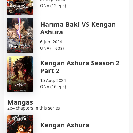
ONA (12 eps)
Hanma Baki VS Kengan
Ashura
6 Jun. 2024
ONA (1 eps)
Kengan Ashura Season 2
Part 2
15 Aug. 2024
ONA (16 eps)
Mangas
264 chapters in this series
Kengan Ashura