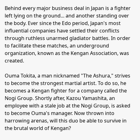
Behind every major business deal in Japan is a fighter
left lying on the ground... and another standing over
the body. Ever since the Edo period, Japan's most
influential companies have settled their conflicts
through ruthless unarmed gladiator battles. In order
to facilitate these matches, an underground
organization, known as the Kengan Association, was
created.
Ouma Tokita, a man nicknamed "The Ashura," strives
to become the strongest martial artist. To do so, he
becomes a Kengan fighter for a company called the
Nogi Group. Shortly after, Kazou Yamashita, an
employee with a stale job at the Nogi Group, is asked
to become Ouma's manager. Now thrown into
harrowing arenas, will this duo be able to survive in
the brutal world of Kengan?