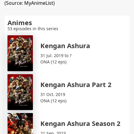
(Source: MyAnimeList)
Animes
53 episodes in this series
Kengan Ashura
31 Jul. 2019 to ?
ONA (12 eps)
Kengan Ashura Part 2
31 Oct. 2019
ONA (12 eps)
Kengan Ashura Season 2
21 Sep. 2023