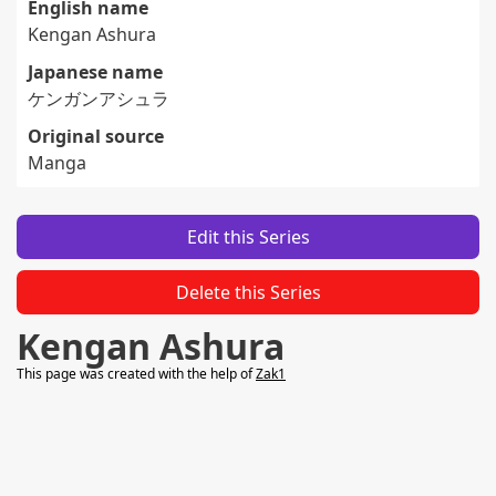
English name
Kengan Ashura
Japanese name
ケンガンアシュラ
Original source
Manga
Edit this Series
Delete this Series
Kengan Ashura
This page was created with the help of
Zak1