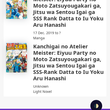
Moto Zatsuyougakari ga,
Jitsu wa Sentou Igai ga
SSS Rank Datta to Iu Yoku
Aru Hanashi
17 Dec. 2019 to ?
Manga
Kanchigai no Atelier
Meister: Eiyuu Party no
Moto Zatsuyougakari ga,
Jitsu wa Sentou Igai ga
SSS-Rank Datta to Iu Yoku
Aru Hanashi
Unknown
Light Novel
🌓