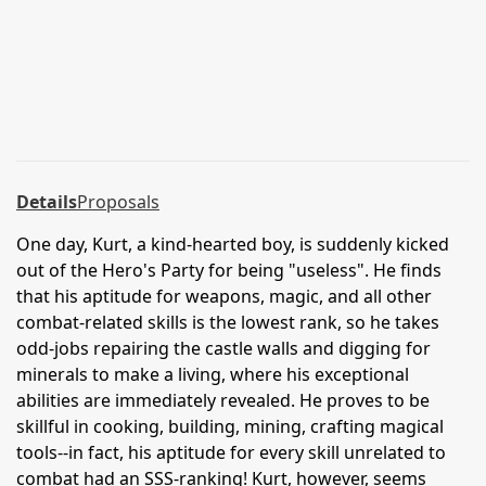
Details
Proposals
One day, Kurt, a kind-hearted boy, is suddenly kicked
out of the Hero's Party for being "useless". He finds
that his aptitude for weapons, magic, and all other
combat-related skills is the lowest rank, so he takes
odd-jobs repairing the castle walls and digging for
minerals to make a living, where his exceptional
abilities are immediately revealed. He proves to be
skillful in cooking, building, mining, crafting magical
tools--in fact, his aptitude for every skill unrelated to
combat had an SSS-ranking! Kurt, however, seems