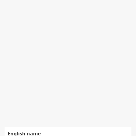
English name