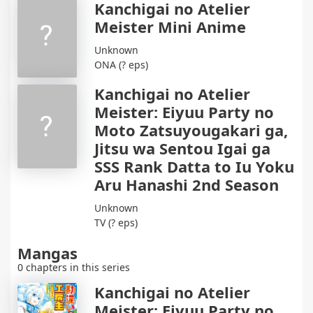
Kanchigai no Atelier
Meister Mini Anime
Unknown
ONA (? eps)
Kanchigai no Atelier
Meister: Eiyuu Party no
Moto Zatsuyougakari ga,
Jitsu wa Sentou Igai ga
SSS Rank Datta to Iu Yoku
Aru Hanashi 2nd Season
Unknown
TV (? eps)
Mangas
0 chapters in this series
Kanchigai no Atelier
Meister: Eiyuu Party no