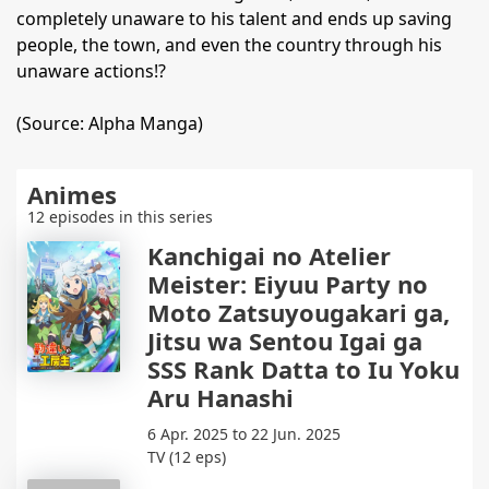
completely unaware to his talent and ends up saving
people, the town, and even the country through his
unaware actions!?
(Source: Alpha Manga)
Animes
12 episodes in this series
Kanchigai no Atelier
Meister: Eiyuu Party no
Moto Zatsuyougakari ga,
Jitsu wa Sentou Igai ga
SSS Rank Datta to Iu Yoku
Aru Hanashi
6 Apr. 2025 to 22 Jun. 2025
TV (12 eps)