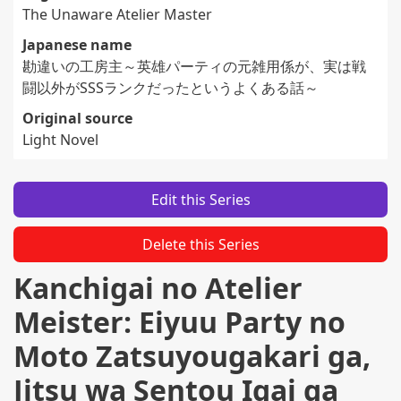
The Unaware Atelier Master
Japanese name
勘違いの工房主～英雄パーティの元雑用係が、実は戦
闘以外がSSSランクだったというよくある話～
Original source
Light Novel
Edit this Series
Delete this Series
Kanchigai no Atelier
Meister: Eiyuu Party no
Moto Zatsuyougakari ga,
Jitsu wa Sentou Igai ga