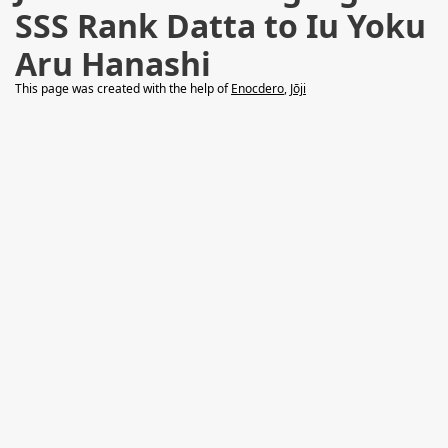
SSS Rank Datta to Iu Yoku
Aru Hanashi
This page was created with the help of
Enocdero
,
Jōji