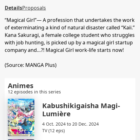
Details
Proposals
“Magical Girl”— A profession that undertakes the work
of exterminating a kind of natural disaster called “Kaii.”
Kana Sakuragi, a female college student who struggles
with job hunting, is picked up by a magical girl startup
company and…?! Magical Girl work-life starts now!
(Source: MANGA Plus)
Animes
12 episodes in this series
Kabushikigaisha Magi-
Lumière
4 Oct. 2024 to 20 Dec. 2024
TV (12 eps)