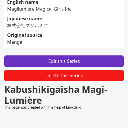
English name
Magilumiere Magical Girls Inc.
Japanese name
株式会社マジルミエ
Original source
Manga
Edit this Series
Delete this Series
Kabushikigaisha Magi-
Lumière
This page was created with the help of
Enocdero