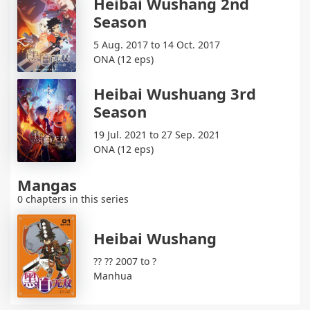
Heibai Wushang 2nd
Season
5 Aug. 2017 to 14 Oct. 2017
ONA (12 eps)
Heibai Wushuang 3rd
Season
19 Jul. 2021 to 27 Sep. 2021
ONA (12 eps)
Mangas
0 chapters in this series
Heibai Wushang
?? ?? 2007 to ?
Manhua