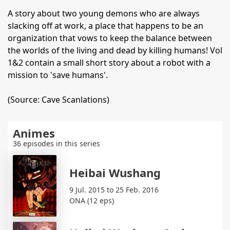
A story about two young demons who are always
slacking off at work, a place that happens to be an
organization that vows to keep the balance between
the worlds of the living and dead by killing humans! Vol
1&2 contain a small short story about a robot with a
mission to 'save humans'.
(Source: Cave Scanlations)
Animes
36 episodes in this series
Heibai Wushang
9 Jul. 2015 to 25 Feb. 2016
ONA (12 eps)