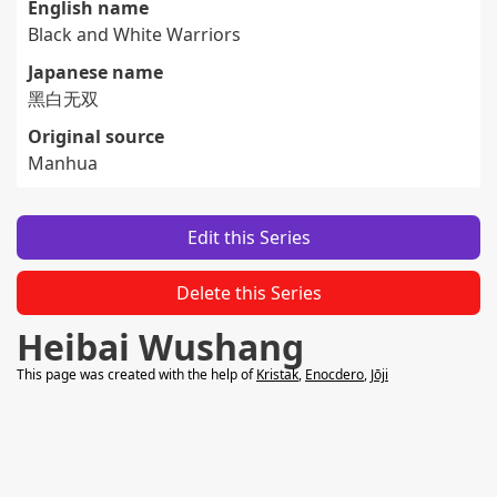
English name
Black and White Warriors
Japanese name
黑白无双
Original source
Manhua
Edit this Series
Delete this Series
Heibai Wushang
This page was created with the help of
Kristak
,
Enocdero
,
Jōji