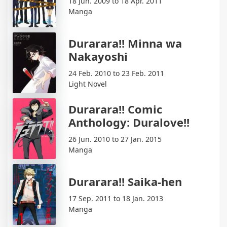
18 Jun. 2009 to 18 Apr. 2011
Manga
Durarara!! Minna wa
Nakayoshi
24 Feb. 2010 to 23 Feb. 2011
Light Novel
Durarara!! Comic
Anthology: Duralove!!
26 Jun. 2010 to 27 Jan. 2015
Manga
Durarara!! Saika-hen
17 Sep. 2011 to 18 Jan. 2013
Manga