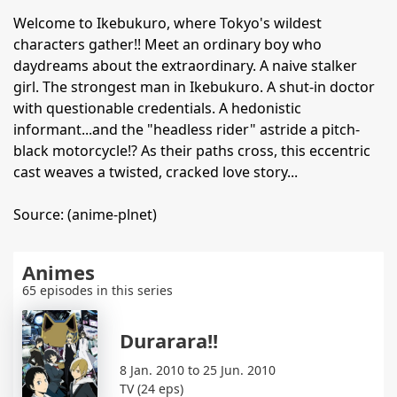
Welcome to Ikebukuro, where Tokyo's wildest
characters gather!! Meet an ordinary boy who
daydreams about the extraordinary. A naive stalker
girl. The strongest man in Ikebukuro. A shut-in doctor
with questionable credentials. A hedonistic
informant...and the "headless rider" astride a pitch-
black motorcycle!? As their paths cross, this eccentric
cast weaves a twisted, cracked love story...
Source: (anime-plnet)
Animes
65 episodes in this series
Durarara!!
8 Jan. 2010 to 25 Jun. 2010
TV (24 eps)