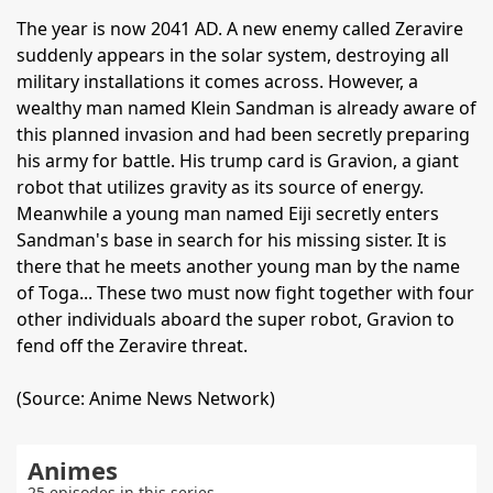
The year is now 2041 AD. A new enemy called Zeravire
suddenly appears in the solar system, destroying all
military installations it comes across. However, a
wealthy man named Klein Sandman is already aware of
this planned invasion and had been secretly preparing
his army for battle. His trump card is Gravion, a giant
robot that utilizes gravity as its source of energy.
Meanwhile a young man named Eiji secretly enters
Sandman's base in search for his missing sister. It is
there that he meets another young man by the name
of Toga... These two must now fight together with four
other individuals aboard the super robot, Gravion to
fend off the Zeravire threat.
(Source: Anime News Network)
Animes
25 episodes in this series