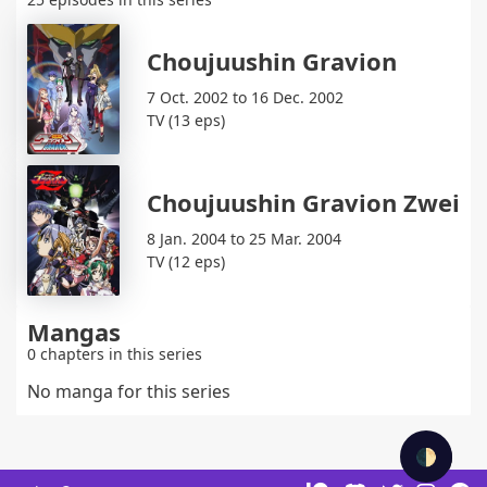
Choujuushin Gravion
7 Oct. 2002 to 16 Dec. 2002
TV (13 eps)
Choujuushin Gravion Zwei
8 Jan. 2004 to 25 Mar. 2004
TV (12 eps)
Mangas
0 chapters in this series
No manga for this series
🌓