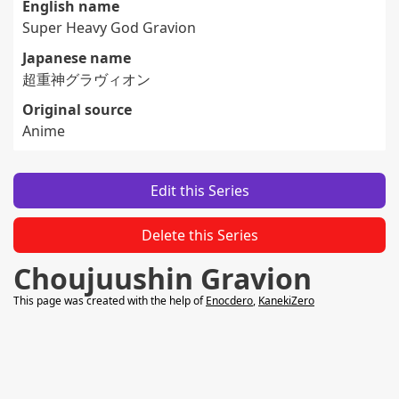
English name
Super Heavy God Gravion
Japanese name
超重神グラヴィオン
Original source
Anime
Edit this Series
Delete this Series
Choujuushin Gravion
This page was created with the help of
Enocdero
,
KanekiZero