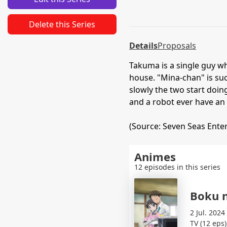
Delete this Series
Details
Proposals
Takuma is a single guy w
house. "Mina-chan" is su
slowly the two start doin
and a robot ever have an 
(Source: Seven Seas Ente
Animes
12 episodes in this series
Boku 
2 Jul. 2024
TV (12 eps)