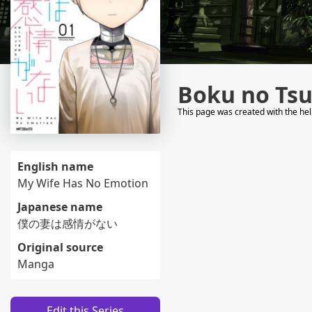
Boku no Ts
This page was created with the he
English name
My Wife Has No Emotion
Japanese name
僕の妻は感情がない
Original source
Manga
Edit this Series