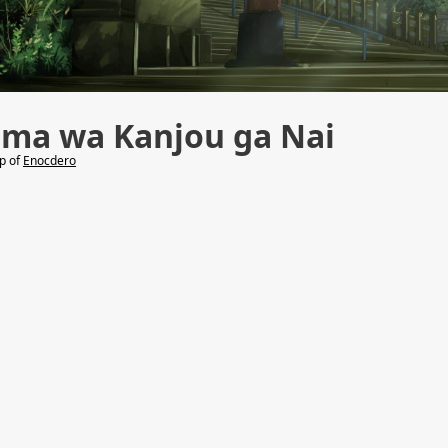
uma wa Kanjou ga Nai
lp of
Enocdero