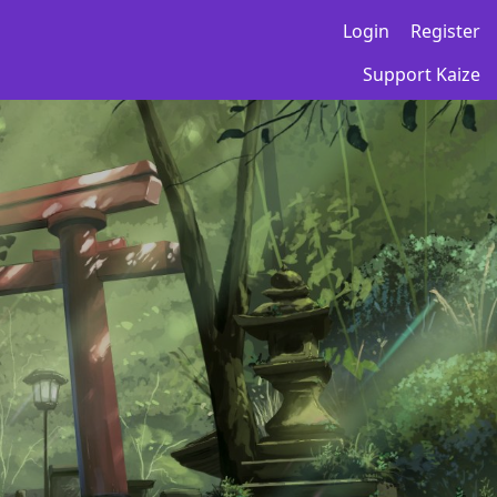
Login
Register
Support Kaize