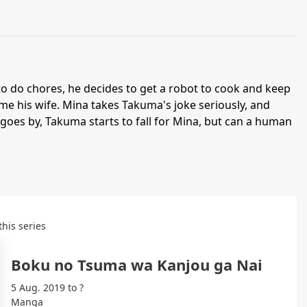
o do chores, he decides to get a robot to cook and keep
e his wife. Mina takes Takuma's joke seriously, and
e goes by, Takuma starts to fall for Mina, but can a human
this series
Boku no Tsuma wa Kanjou ga Nai
5 Aug. 2019 to ?
Manga