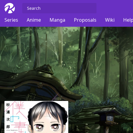
Series
Anime
Manga
Proposals
Wiki
Help