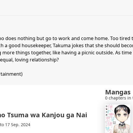
ho does nothing but go to work and come home. Too tired t
ch a good housekeeper, Takuma jokes that she should becom
g more things together, like having a picnic outside. As tim
equal, loving relationship?
rtainment)
Mangas
0 chapters in 
no Tsuma wa Kanjou ga Nai
 to 17 Sep. 2024