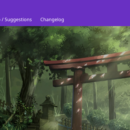
 / Suggestions
Changelog