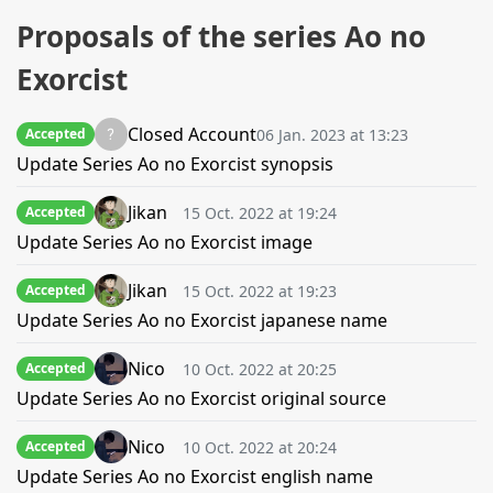
Proposals of the series Ao no
Exorcist
Closed Account
06 Jan. 2023 at 13:23
Accepted
Update Series Ao no Exorcist synopsis
Jikan
15 Oct. 2022 at 19:24
Accepted
Update Series Ao no Exorcist image
Jikan
15 Oct. 2022 at 19:23
Accepted
Update Series Ao no Exorcist japanese name
Nico
10 Oct. 2022 at 20:25
Accepted
Update Series Ao no Exorcist original source
Nico
10 Oct. 2022 at 20:24
Accepted
Update Series Ao no Exorcist english name