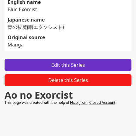
English name
Blue Exorcist
Japanese name
青の祓魔師(エクソシスト)
Original source
Manga
Edit this Series
Delete this Series
Ao no Exorcist
This page was created with the help of
Nico
,
Jikan
,
Closed Account