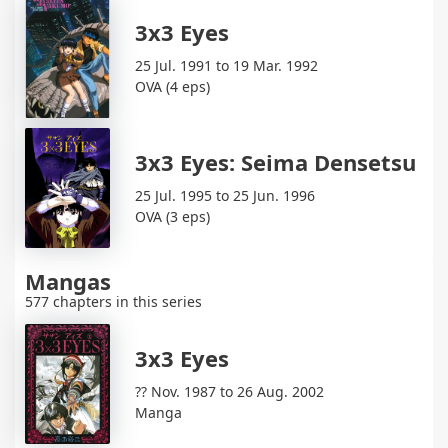
3x3 Eyes
25 Jul. 1991 to 19 Mar. 1992
OVA (4 eps)
3x3 Eyes: Seima Densetsu
25 Jul. 1995 to 25 Jun. 1996
OVA (3 eps)
Mangas
577 chapters in this series
3x3 Eyes
?? Nov. 1987 to 26 Aug. 2002
Manga