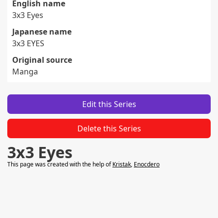
English name
3x3 Eyes
Japanese name
3x3 EYES
Original source
Manga
Edit this Series
Delete this Series
3x3 Eyes
This page was created with the help of
Kristak
,
Enocdero