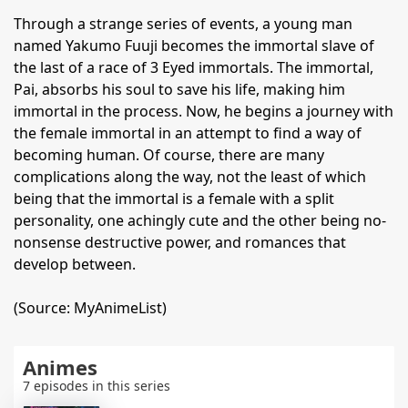
Through a strange series of events, a young man
named Yakumo Fuuji becomes the immortal slave of
the last of a race of 3 Eyed immortals. The immortal,
Pai, absorbs his soul to save his life, making him
immortal in the process. Now, he begins a journey with
the female immortal in an attempt to find a way of
becoming human. Of course, there are many
complications along the way, not the least of which
being that the immortal is a female with a split
personality, one achingly cute and the other being no-
nonsense destructive power, and romances that
develop between.
(Source: MyAnimeList)
Animes
7 episodes in this series