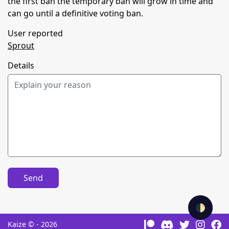
the first ban the temporary ban will grow in time and
can go until a definitive voting ban.
User reported
Sprout
Details
Send
🌓
Kaize © - 2026