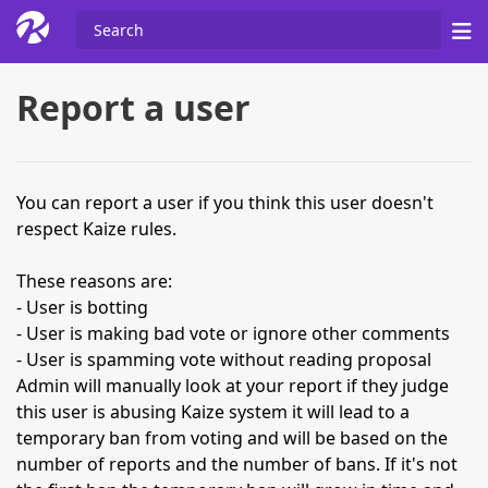
Report a user
You can report a user if you think this user doesn't
respect Kaize rules.
These reasons are:
- User is botting
- User is making bad vote or ignore other comments
- User is spamming vote without reading proposal
Admin will manually look at your report if they judge
this user is abusing Kaize system it will lead to a
temporary ban from voting and will be based on the
number of reports and the number of bans. If it's not