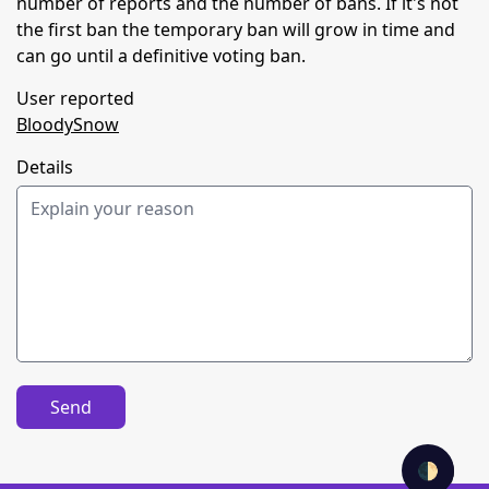
number of reports and the number of bans. If it's not
the first ban the temporary ban will grow in time and
can go until a definitive voting ban.
User reported
BloodySnow
Details
Send
🌓