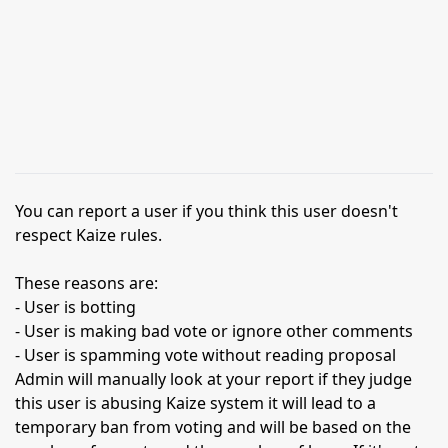
You can report a user if you think this user doesn't
respect Kaize rules.
These reasons are:
- User is botting
- User is making bad vote or ignore other comments
- User is spamming vote without reading proposal
Admin will manually look at your report if they judge
this user is abusing Kaize system it will lead to a
temporary ban from voting and will be based on the