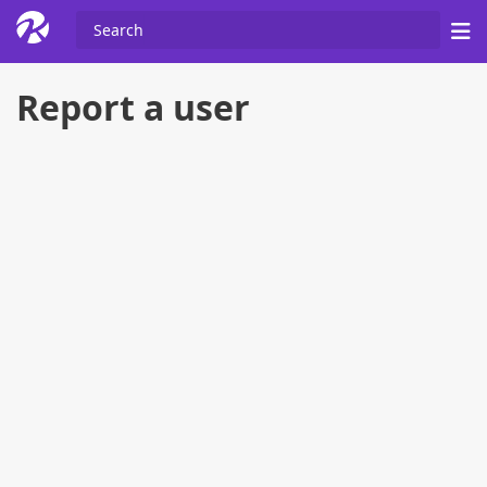
Report a user