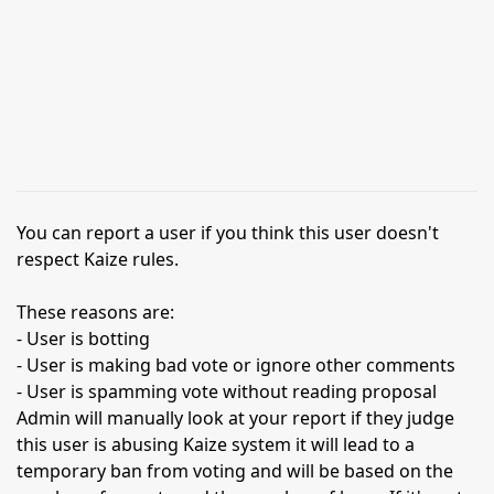
You can report a user if you think this user doesn't
respect Kaize rules.
These reasons are:
- User is botting
- User is making bad vote or ignore other comments
- User is spamming vote without reading proposal
Admin will manually look at your report if they judge
this user is abusing Kaize system it will lead to a
temporary ban from voting and will be based on the