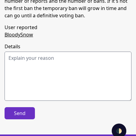
number of reports and the number of bans. If it's not
the first ban the temporary ban will grow in time and
can go until a definitive voting ban.
User reported
BloodySnow
Details
Send
🌓