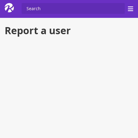
Report a user