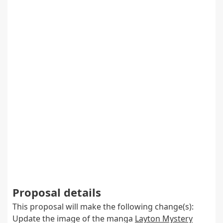
Proposal details
This proposal will make the following change(s):
Update the image of the manga
Layton Mystery