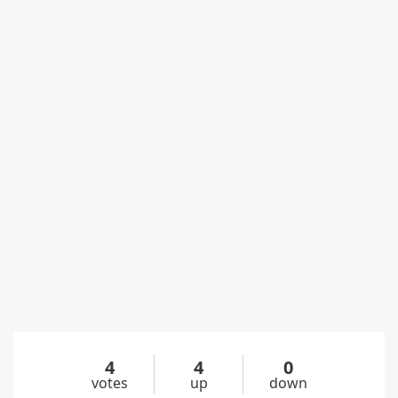
4
4
0
votes
up
down