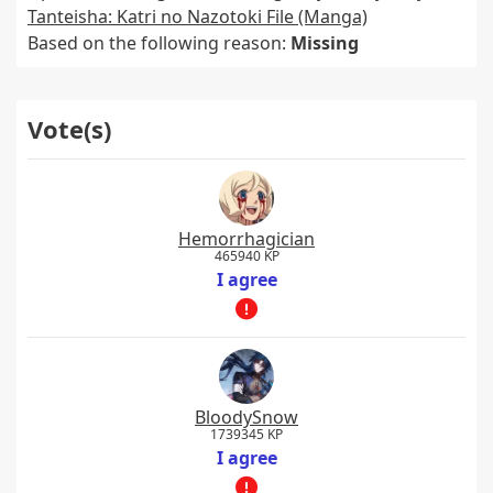
Tanteisha: Katri no Nazotoki File (Manga)
Based on the following reason:
Missing
Vote(s)
Hemorrhagician
465940 KP
I agree
BloodySnow
1739345 KP
I agree