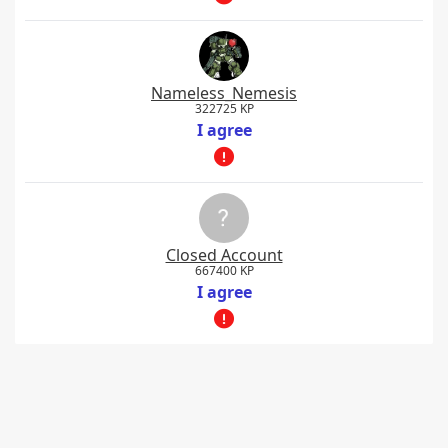
Nameless_Nemesis
322725 KP
I agree
Closed Account
667400 KP
I agree