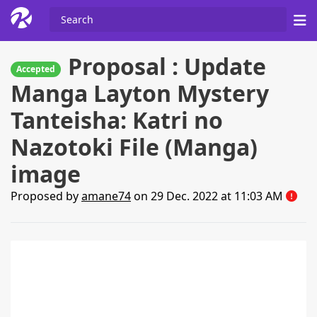
Proposal : Update
Accepted
Manga Layton Mystery
Tanteisha: Katri no
Nazotoki File (Manga)
image
Proposed by
amane74
on 29 Dec. 2022 at 11:03 AM