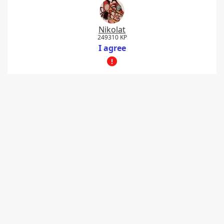
Nikolat
249310 KP
I agree