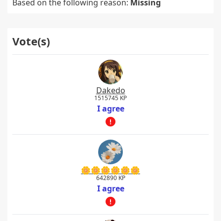
Based on the following reason:
Missing
Vote(s)
Dakedo
1515745 KP
I agree
🌼🌼🌼🌼🌼🌼
642890 KP
I agree