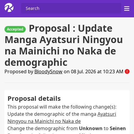
Proposal : Update
Accepted
Manga Ayatsuri Ningyou
na Mainichi no Naka de
demographic
Proposed by
BloodySnow
on 08 Jul. 2026 at 10:23 AM
Proposal details
This proposal will make the following change(s):
Update the demographic of the manga
Ayatsuri
Ningyou na Mainichi no Naka de
Change the demographic from
Unknown
to
Seinen