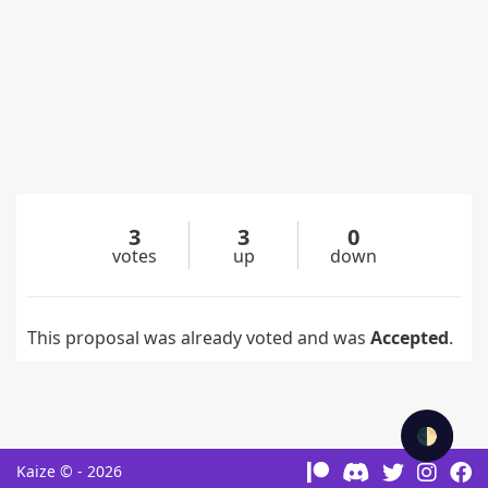
3
3
0
votes
up
down
This proposal was already voted and was
Accepted
.
🌓
Kaize © - 2026