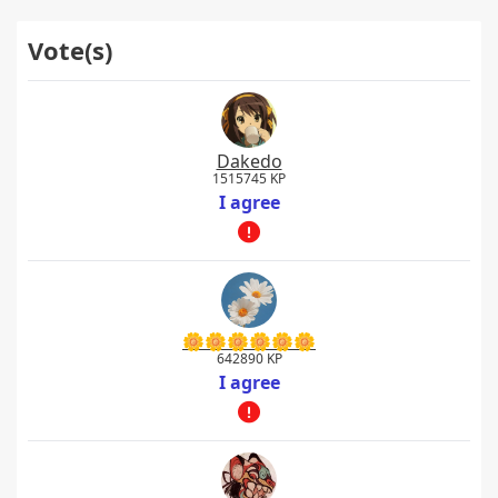
Vote(s)
Dakedo
1515745 KP
I agree
🌼🌼🌼🌼🌼🌼
642890 KP
I agree