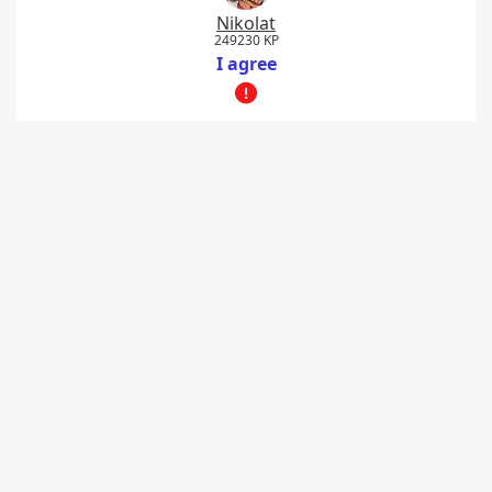
Nikolat
249230 KP
I agree