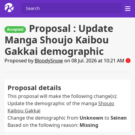
Proposal : Update
Accepted
Manga Shoujo Kaibou
Gakkai demographic
Proposed by
BloodySnow
on 08 Jul. 2026 at 10:21 AM
Proposal details
This proposal will make the following change(s):
Update the demographic of the manga
Shoujo
Kaibou Gakkai
Change the demographic from
Unknown
to
Seinen
Based on the following reason:
Missing