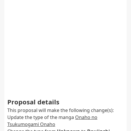
Proposal details
This proposal will make the following change(s):
Update the type of the manga
Onaho no
Tsukumogami Onaho