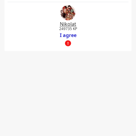
Nikolat
249735 KP
I agree