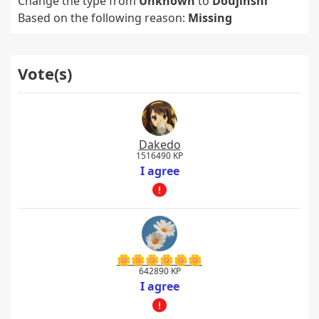
Change the type from
Unknown
to
Doujinshi
Based on the following reason:
Missing
Vote(s)
Dakedo
1516490 KP
I agree
🌼🌼🌼🌼🌼🌼
642890 KP
I agree