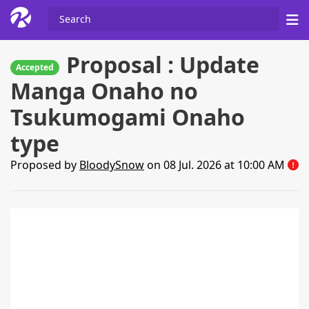
Proposal : Update
Accepted
Manga Onaho no
Tsukumogami Onaho
type
Proposed by
BloodySnow
on 08 Jul. 2026 at 10:00 AM