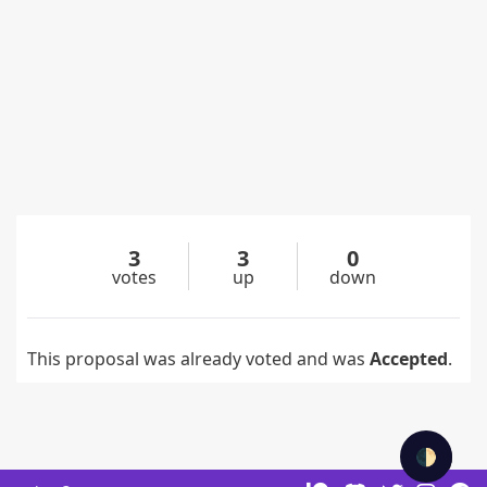
3
3
0
votes
up
down
This proposal was already voted and was
Accepted
.
🌓