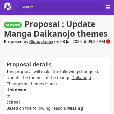
Proposal : Update
Accepted
Manga Daikanojo themes
Proposed by
BloodySnow
on 08 Jul. 2026 at 09:22 AM
Proposal details
This proposal will make the following change(s):
Update the themes of the manga
Daikanojo
Change the themes from
:
Unknown
to
School
Based on the following reason:
Missing