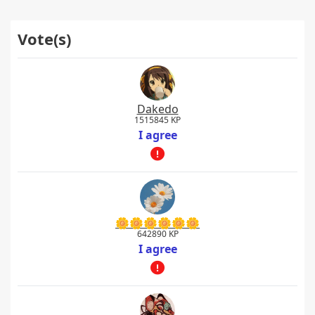
Vote(s)
Dakedo
1515845 KP
I agree
🌼🌼🌼🌼🌼🌼
642890 KP
I agree