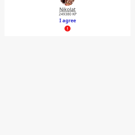
Nikolat
249380 KP
I agree