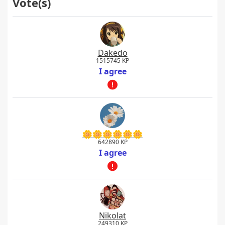
Vote(s)
Dakedo
1515745 KP
I agree
🌼🌼🌼🌼🌼🌼
642890 KP
I agree
Nikolat
249310 KP