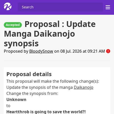
Proposal : Update
Accepted
Manga Daikanojo
synopsis
Proposed by
BloodySnow
on 08 Jul. 2026 at 09:21 AM
Proposal details
This proposal will make the following change(s):
Update the synopsis of the manga
Daikanojo
Change the synopsis from:
Unknown
to
Heartthrob is going to save the world?!