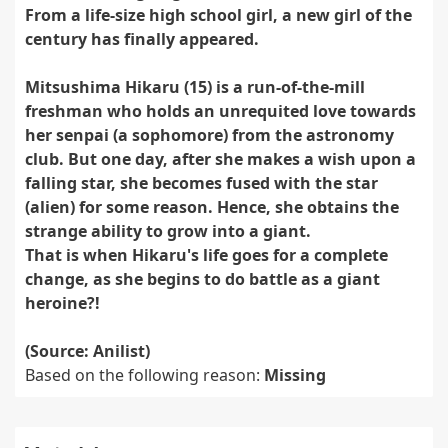
From a life-size high school girl, a new girl of the
century has finally appeared.
Mitsushima Hikaru (15) is a run-of-the-mill
freshman who holds an unrequited love towards
her senpai (a sophomore) from the astronomy
club. But one day, after she makes a wish upon a
falling star, she becomes fused with the star
(alien) for some reason. Hence, she obtains the
strange ability to grow into a giant.
That is when Hikaru's life goes for a complete
change, as she begins to do battle as a giant
heroine?!
(Source: Anilist)
Based on the following reason:
Missing