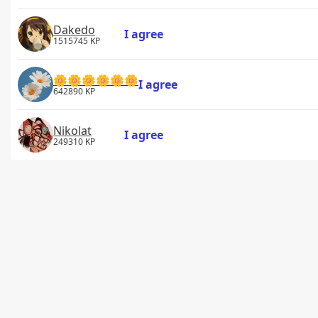
Dakedo
I agree
1515745 KP
🌼🌼🌼🌼🌼🌼
I agree
642890 KP
Nikolat
I agree
249310 KP