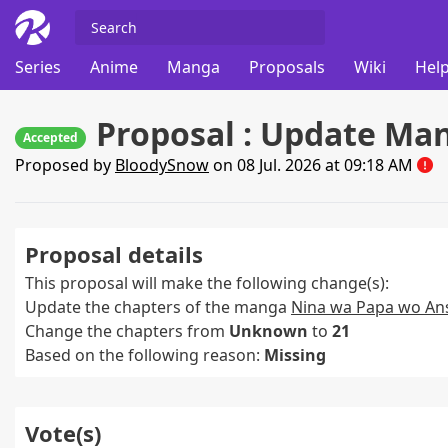
Series
Anime
Manga
Proposals
Wiki
Help
Proposal : Update Ma
Accepted
Proposed by
BloodySnow
on 08 Jul. 2026 at 09:18 AM
Proposal details
This proposal will make the following change(s):
Update the chapters of the manga
Nina wa Papa wo Ans
Change the chapters from
Unknown
to
21
Based on the following reason:
Missing
Vote(s)