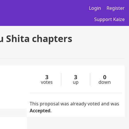
Login
Register
Support Kaize
 Shita chapters
3
3
0
votes
up
down
This proposal was already voted and was
Accepted
.