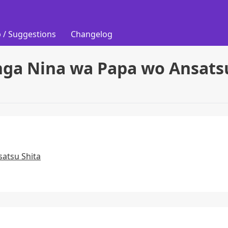
 / Suggestions
Changelog
nga Nina wa Papa wo Ansatsu
atsu Shita