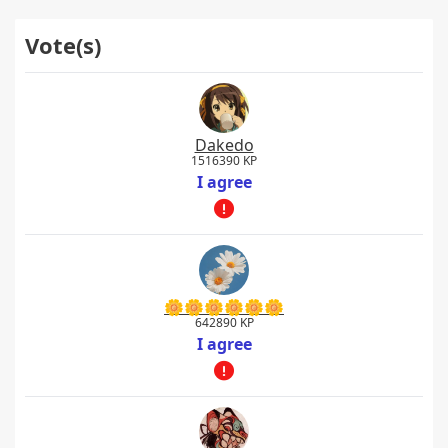
Vote(s)
Dakedo
1516390 KP
I agree
🌼🌼🌼🌼🌼🌼
642890 KP
I agree