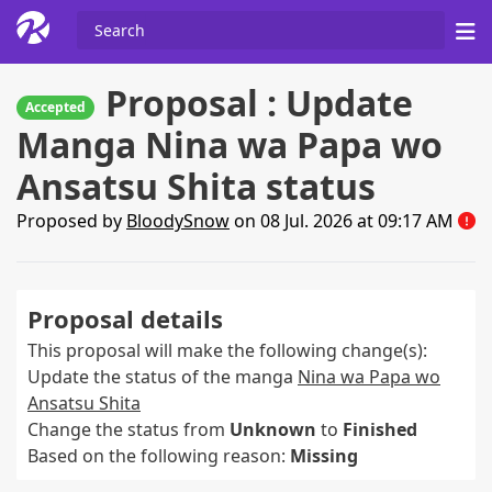
Proposal : Update
Accepted
Manga Nina wa Papa wo
Ansatsu Shita status
Proposed by
BloodySnow
on 08 Jul. 2026 at 09:17 AM
Proposal details
This proposal will make the following change(s):
Update the status of the manga
Nina wa Papa wo
Ansatsu Shita
Change the status from
Unknown
to
Finished
Based on the following reason:
Missing