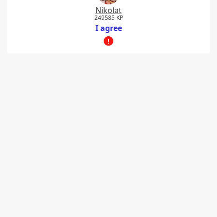
Nikolat
249585 KP
I agree