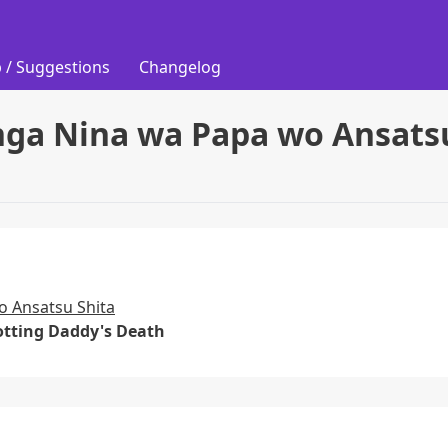
 / Suggestions
Changelog
nga Nina wa Papa wo Ansats
o Ansatsu Shita
lotting Daddy's Death