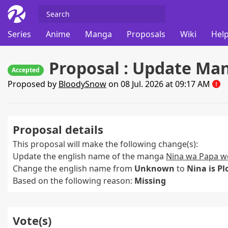
Series
Anime
Manga
Proposals
Wiki
Help
Proposal : Update Ma
Accepted
Proposed by
BloodySnow
on 08 Jul. 2026 at 09:17 AM
Proposal details
This proposal will make the following change(s):
Update the english name of the manga
Nina wa Papa w
Change the english name from
Unknown
to
Nina is P
Based on the following reason:
Missing
Vote(s)