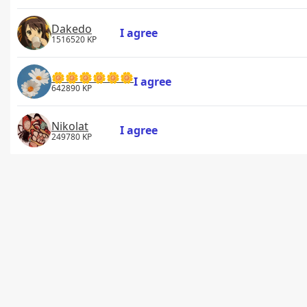
Dakedo
I agree
1516520 KP
🌼🌼🌼🌼🌼🌼
I agree
642890 KP
Nikolat
I agree
249780 KP