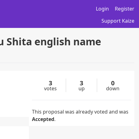
Login
Register
Support Kaize
u Shita english name
3
3
0
votes
up
down
This proposal was already voted and was
Accepted
.