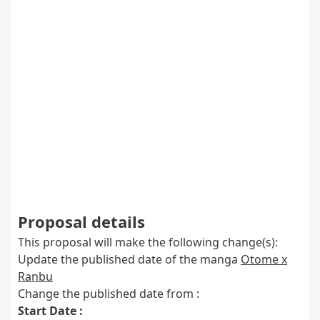
Proposal details
This proposal will make the following change(s):
Update the published date of the manga
Otome x
Ranbu
Change the published date from :
Start Date :