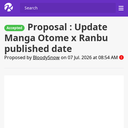
Proposal : Update
Accepted
Manga Otome x Ranbu
published date
Proposed by
BloodySnow
on 07 Jul. 2026 at 08:54 AM