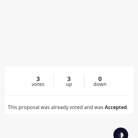
3
3
0
votes
up
down
This proposal was already voted and was
Accepted
.
🌓