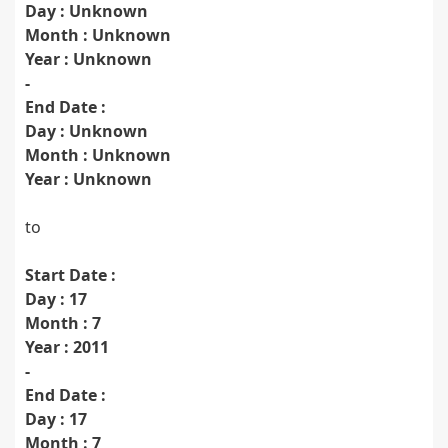
Day : Unknown
Month : Unknown
Year : Unknown
-
End Date :
Day : Unknown
Month : Unknown
Year : Unknown
to
Start Date :
Day : 17
Month : 7
Year : 2011
-
End Date :
Day : 17
Month : 7