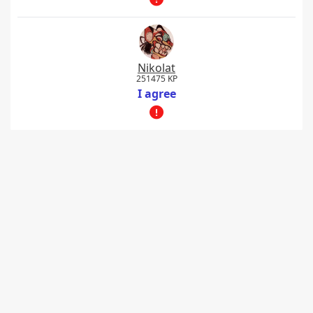
Nikolat
251475 KP
I agree