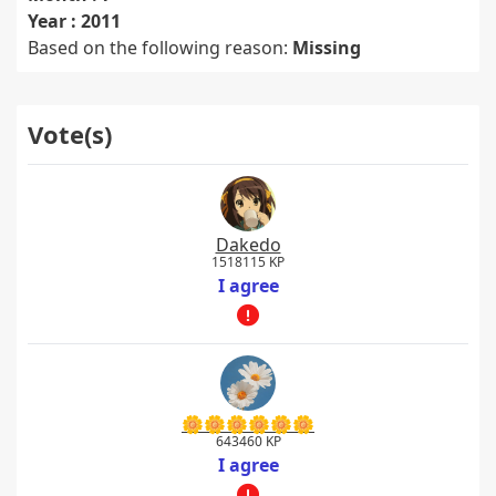
Year : 2011
Based on the following reason:
Missing
Vote(s)
Dakedo
1518115 KP
I agree
🌼🌼🌼🌼🌼🌼
643460 KP
I agree