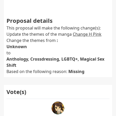
Proposal details
This proposal will make the following change(s):
Update the themes of the manga
Change H Pink
Change the themes from
:
Unknown
to
Anthology, Crossdressing, LGBTQ+, Magical Sex
Shift
Based on the following reason:
Missing
Vote(s)