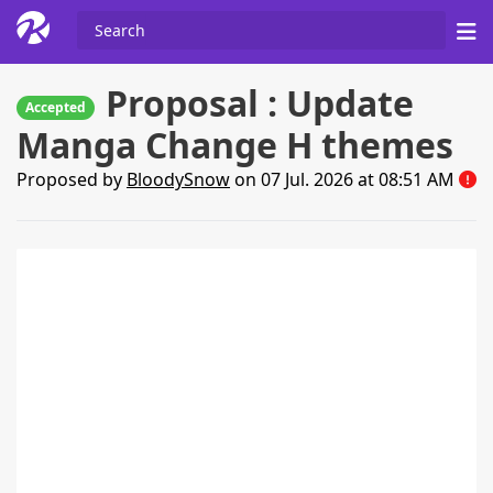
Proposal : Update
Accepted
Manga Change H themes
Proposed by
BloodySnow
on 07 Jul. 2026 at 08:51 AM