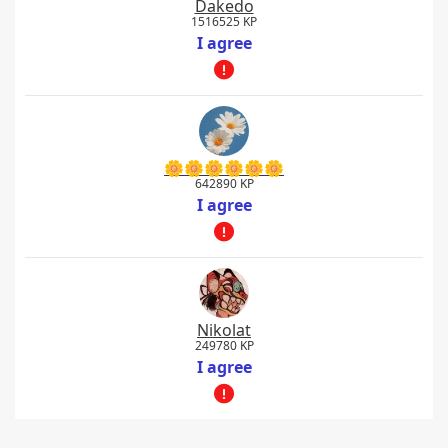
Dakedo
1516525 KP
I agree
🌼🌼🌼🌼🌼🌼
642890 KP
I agree
Nikolat
249780 KP
I agree