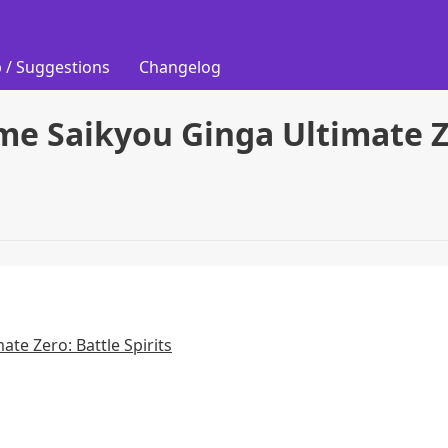
 / Suggestions
Changelog
me Saikyou Ginga Ultimate Ze
ate Zero: Battle Spirits