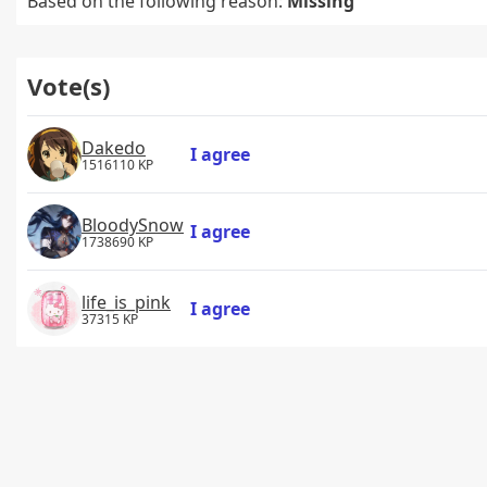
Based on the following reason:
Missing
Vote(s)
Dakedo
I agree
1516110 KP
BloodySnow
I agree
1738690 KP
life_is_pink
I agree
37315 KP