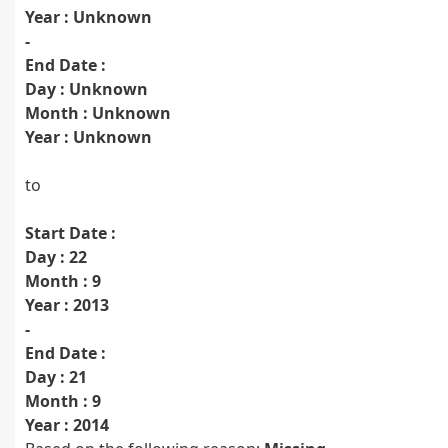
Year : Unknown
-
End Date :
Day : Unknown
Month : Unknown
Year : Unknown
to
Start Date :
Day : 22
Month : 9
Year : 2013
-
End Date :
Day : 21
Month : 9
Year : 2014