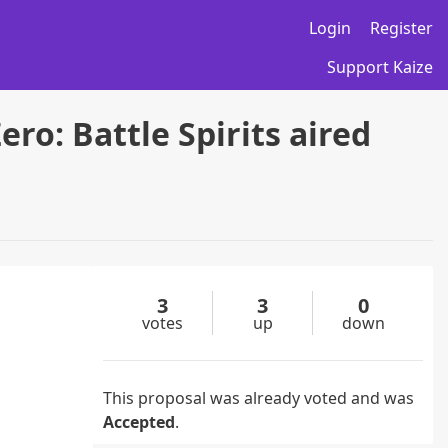
Login
Register
Support Kaize
ro: Battle Spirits aired
3
3
0
votes
up
down
This proposal was already voted and was
Accepted
.