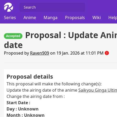
Series
Anime
Manga
Proposals
Wiki
Help
Proposal : Update Ani
Accepted
date
Proposed by
Raven909
on 19 Jan. 2026 at 11:01 PM
Proposal details
This proposal will make the following change(s):
Update the airing date of the anime
Saikyou Ginga Ultim
Change the airing date from :
Start Date :
Day : Unknown
Month : Unknown