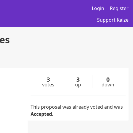
Login
Register
Support Kaize
es
3
3
0
votes
up
down
This proposal was already voted and was
Accepted
.