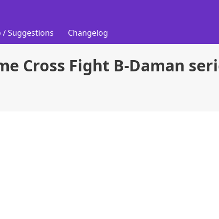
 / Suggestions
Changelog
me Cross Fight B-Daman seri