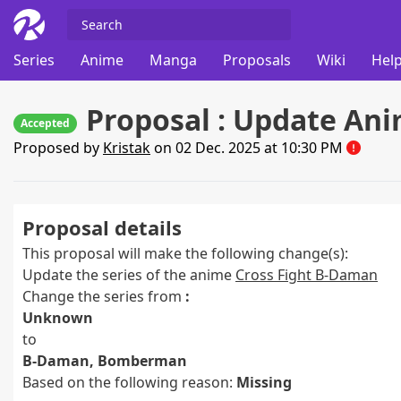
Series
Anime
Manga
Proposals
Wiki
Help
Proposal : Update Ani
Accepted
Proposed by
Kristak
on 02 Dec. 2025 at 10:30 PM
Proposal details
This proposal will make the following change(s):
Update the series of the anime
Cross Fight B-Daman
Change the series from
:
Unknown
to
B-Daman, Bomberman
Based on the following reason:
Missing