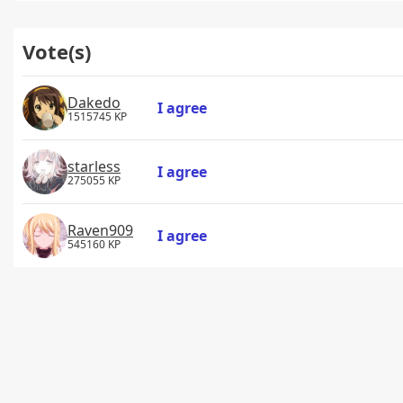
Vote(s)
Dakedo
I agree
1515745 KP
starless
I agree
275055 KP
Raven909
I agree
545160 KP