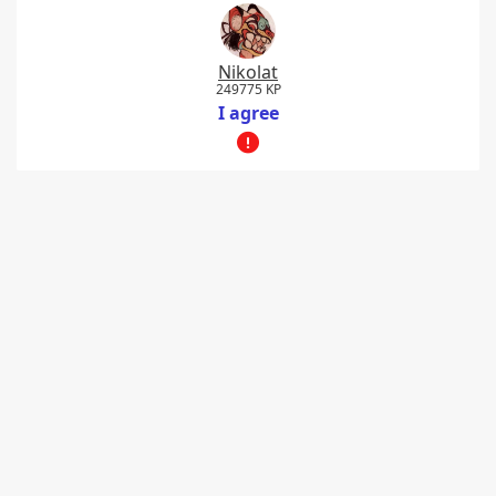
Nikolat
249775 KP
I agree