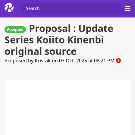
Proposal : Update
Accepted
Series Koiito Kinenbi
original source
Proposed by
Kristak
on 03 Oct. 2025 at 08:21 PM