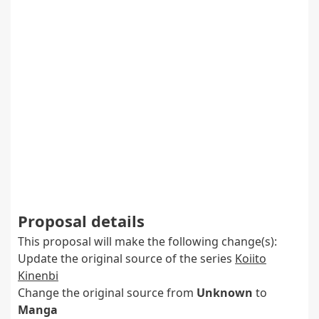
Proposal details
This proposal will make the following change(s):
Update the original source of the series
Koiito
Kinenbi
Change the original source from
Unknown
to
Manga