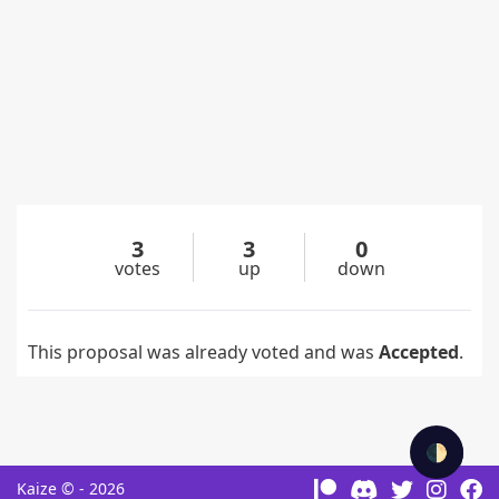
3
3
0
votes
up
down
This proposal was already voted and was
Accepted
.
🌓
Kaize © - 2026