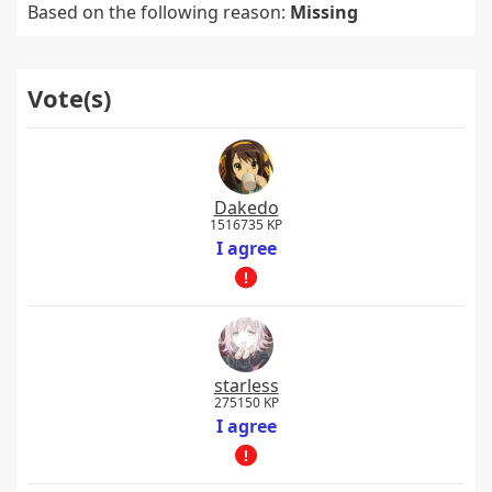
Based on the following reason:
Missing
Vote(s)
Dakedo
1516735 KP
I agree
starless
275150 KP
I agree