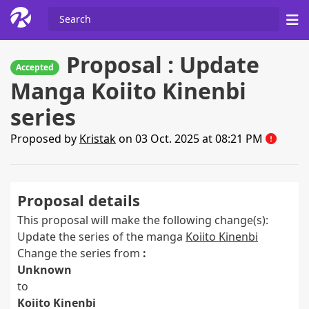
Proposal : Update
Accepted
Manga Koiito Kinenbi
series
Proposed by
Kristak
on 03 Oct. 2025 at 08:21 PM
Proposal details
This proposal will make the following change(s):
Update the series of the manga
Koiito Kinenbi
Change the series from
:
Unknown
to
Koiito Kinenbi