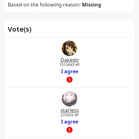
Based on the following reason:
Missing
Vote(s)
Dakedo
1515845 KP
I agree
starless
275055 KP
I agree