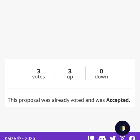
3
3
0
votes
up
down
This proposal was already voted and was
Accepted
.
🌓
Kaize © - 2026