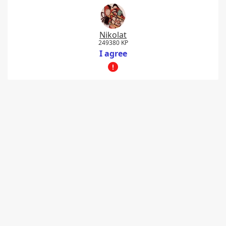
Nikolat
249380 KP
I agree