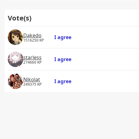
Vote(s)
Dakedo
I agree
1516250 KP
starless
I agree
274660 KP
Nikolat
I agree
249375 KP