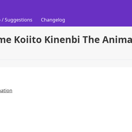
 / Suggestions
Changelog
me Koiito Kinenbi The Anim
mation