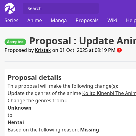
Series
Anime
Manga
Proposals
Wiki
Help
Proposal : Update Ani
Accepted
Proposed by
Kristak
on 01 Oct. 2025 at 09:19 PM
Proposal details
This proposal will make the following change(s):
Update the genres of the anime
Koiito Kinenbi The Ani
Change the genres from
:
Unknown
to
Hentai
Based on the following reason:
Missing