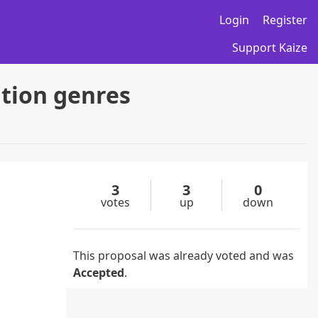
Login
Register
Support Kaize
ation genres
3
3
0
votes
up
down
This proposal was already voted and was
Accepted
.