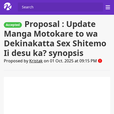
Proposal : Update
Accepted
Manga Motokare to wa
Dekinakatta Sex Shitemo
Ii desu ka? synopsis
Proposed by
Kristak
on 01 Oct. 2025 at 09:15 PM