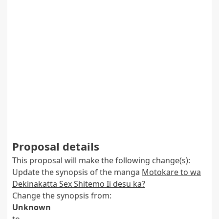
Proposal details
This proposal will make the following change(s):
Update the synopsis of the manga
Motokare to wa
Dekinakatta Sex Shitemo Ii desu ka?
Change the synopsis from:
Unknown