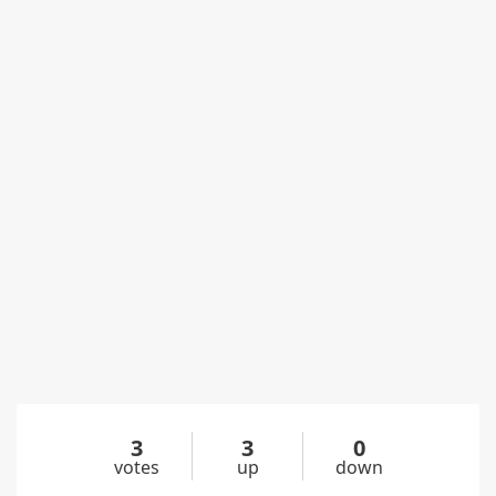
3
3
0
votes
up
down