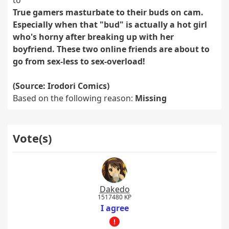
to
True gamers masturbate to their buds on cam.
Especially when that "bud" is actually a hot girl
who's horny after breaking up with her
boyfriend. These two online friends are about to
go from sex-less to sex-overload!
(Source: Irodori Comics)
Based on the following reason:
Missing
Vote(s)
Dakedo
1517480 KP
I agree