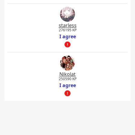
starless
276195 KP
I agree
Nikolat
250590 KP
I agree