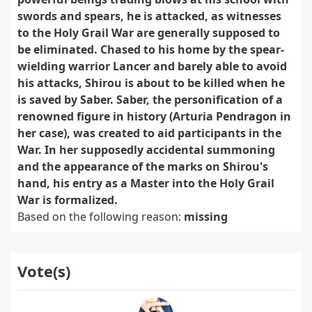
swords and spears, he is attacked, as witnesses
to the Holy Grail War are generally supposed to
be eliminated. Chased to his home by the spear-
wielding warrior Lancer and barely able to avoid
his attacks, Shirou is about to be killed when he
is saved by Saber. Saber, the personification of a
renowned figure in history (Arturia Pendragon in
her case), was created to aid participants in the
War. In her supposedly accidental summoning
and the appearance of the marks on Shirou's
hand, his entry as a Master into the Holy Grail
War is formalized.
Based on the following reason:
missing
Vote(s)