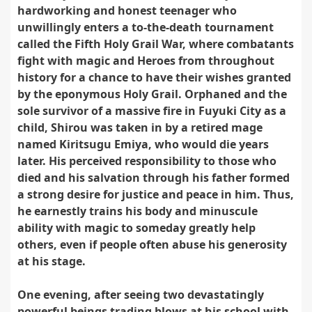
hardworking and honest teenager who
unwillingly enters a to-the-death tournament
called the Fifth Holy Grail War, where combatants
fight with magic and Heroes from throughout
history for a chance to have their wishes granted
by the eponymous Holy Grail. Orphaned and the
sole survivor of a massive fire in Fuyuki City as a
child, Shirou was taken in by a retired mage
named Kiritsugu Emiya, who would die years
later. His perceived responsibility to those who
died and his salvation through his father formed
a strong desire for justice and peace in him. Thus,
he earnestly trains his body and minuscule
ability with magic to someday greatly help
others, even if people often abuse his generosity
at his stage.
One evening, after seeing two devastatingly
powerful beings trading blows at his school with