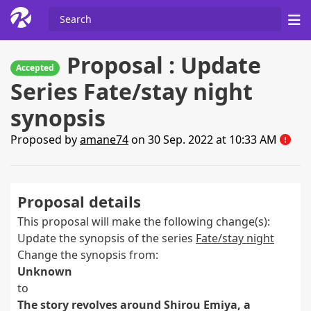
Proposal : Update
Accepted
Series Fate/stay night
synopsis
Proposed by
amane74
on 30 Sep. 2022 at 10:33 AM
Proposal details
This proposal will make the following change(s):
Update the synopsis of the series
Fate/stay night
Change the synopsis from:
Unknown
to
The story revolves around Shirou Emiya, a