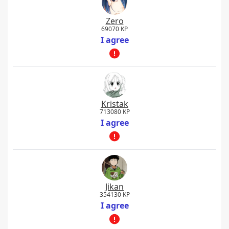
Zero
69070 KP
I agree
Kristak
713080 KP
I agree
Jikan
354130 KP
I agree