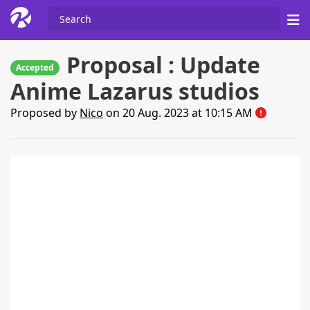
Proposal : Update
Accepted
Anime Lazarus studios
Proposed by
Nico
on 20 Aug. 2023 at 10:15 AM