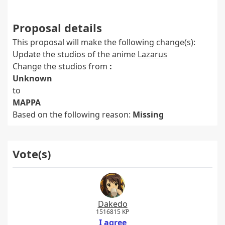
Proposal details
This proposal will make the following change(s):
Update the studios of the anime
Lazarus
Change the studios from
:
Unknown
to
MAPPA
Based on the following reason:
Missing
Vote(s)
Dakedo
1516815 KP
I agree