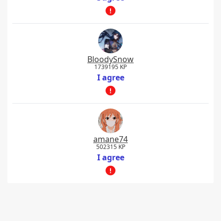
BloodySnow
1739195 KP
I agree
amane74
502315 KP
I agree