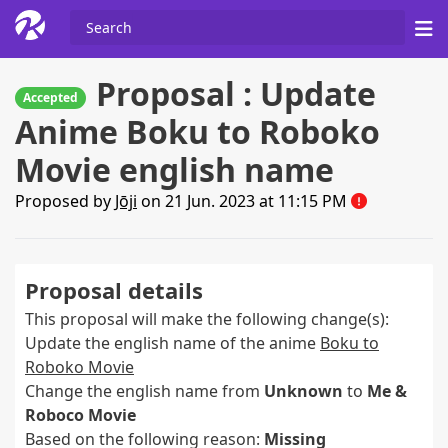
Proposal : Update
Accepted
Anime Boku to Roboko
Movie english name
Proposed by
Jōji
on 21 Jun. 2023 at 11:15 PM
Proposal details
This proposal will make the following change(s):
Update the english name of the anime
Boku to
Roboko Movie
Change the english name from
Unknown
to
Me &
Roboco Movie
Based on the following reason:
Missing