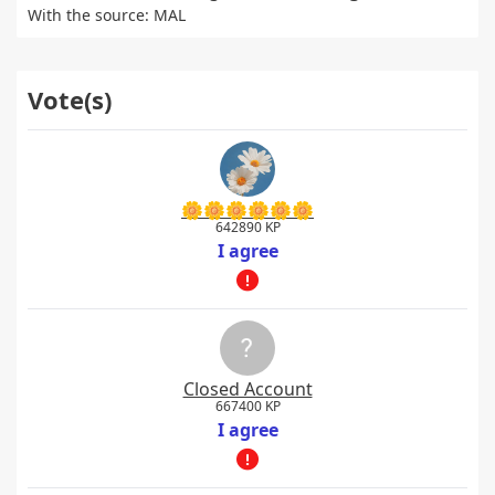
With the source: MAL
Vote(s)
🌼🌼🌼🌼🌼🌼
642890 KP
I agree
Closed Account
667400 KP
I agree