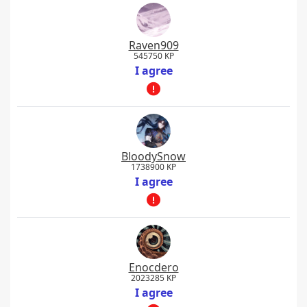
Raven909
545750 KP
I agree
BloodySnow
1738900 KP
I agree
Enocdero
2023285 KP
I agree