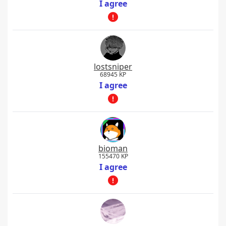
I agree
lostsniper
68945 KP
I agree
bioman
155470 KP
I agree