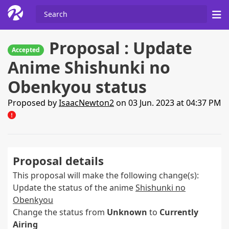
Proposal : Update
Accepted
Anime Shishunki no
Obenkyou status
Proposed by
IsaacNewton2
on 03 Jun. 2023 at 04:37 PM
Proposal details
This proposal will make the following change(s):
Update the status of the anime
Shishunki no
Obenkyou
Change the status from
Unknown
to
Currently
Airing