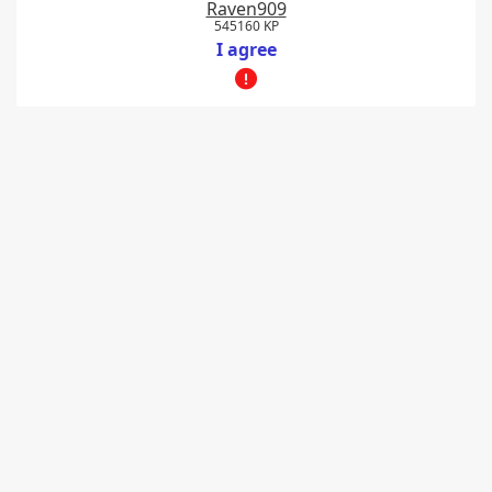
Raven909
545160 KP
I agree