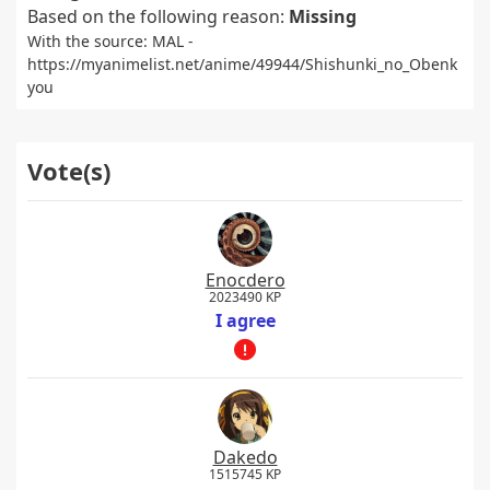
Based on the following reason:
Missing
With the source: MAL -
https://myanimelist.net/anime/49944/Shishunki_no_Obenk
you
Vote(s)
Enocdero
2023490 KP
I agree
Dakedo
1515745 KP