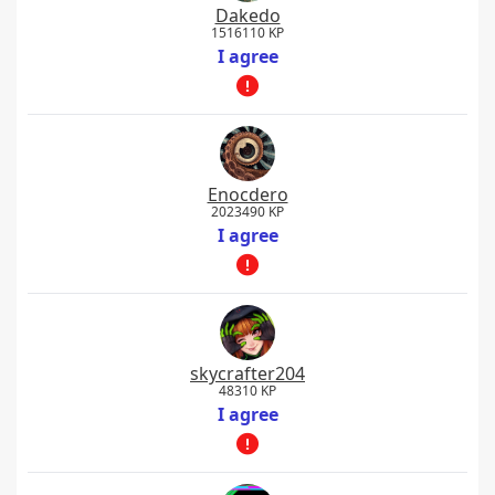
Dakedo
1516110 KP
I agree
Enocdero
2023490 KP
I agree
skycrafter204
48310 KP
I agree