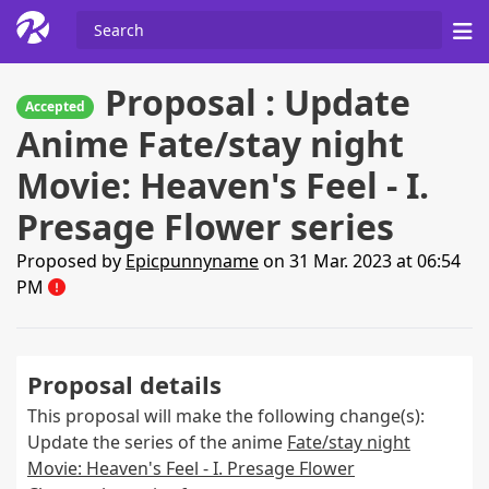
Proposal : Update
Accepted
Anime Fate/stay night
Movie: Heaven's Feel - I.
Presage Flower series
Proposed by
Epicpunnyname
on 31 Mar. 2023 at 06:54
PM
Proposal details
This proposal will make the following change(s):
Update the series of the anime
Fate/stay night
Movie: Heaven's Feel - I. Presage Flower