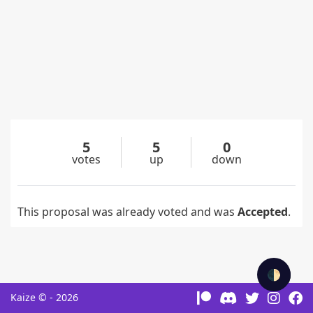
5
5
0
votes
up
down
This proposal was already voted and was
Accepted
.
🌓
Kaize © - 2026