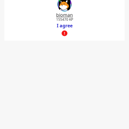
bioman
155470 KP
I agree