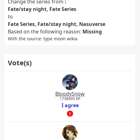
Change the series from
:
Fate/stay night, Fate Series
to
Fate Series, Fate/stay night, Nasuverse
Based on the following reason:
Missing
With the source: type moon wikia
Vote(s)
BloodySnow
1738695 KP
I agree