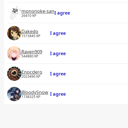
mononoke-san
I agree
26410 KP
Dakedo
I agree
1515845 KP
Raven909
I agree
544880 KP
Enocdero
I agree
2023490 KP
BloodySnow
I agree
1738325 KP