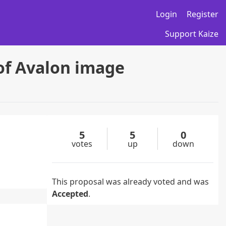
Login
Register
Support Kaize
of Avalon image
5
5
0
votes
up
down
This proposal was already voted and was
Accepted
.