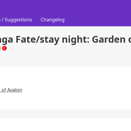
 / Suggestions
Changelog
ga Fate/stay night: Garden 
M
 of Avalon