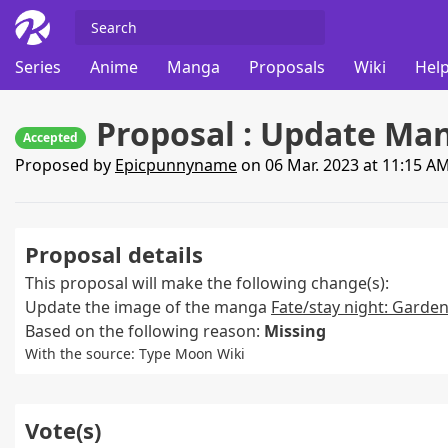
Series
Anime
Manga
Proposals
Wiki
Help
Proposal : Update Man
Accepted
Proposed by
Epicpunnyname
on 06 Mar. 2023 at 11:15 A
Proposal details
This proposal will make the following change(s):
Update the image of the manga
Fate/stay night: Garden
Based on the following reason:
Missing
With the source: Type Moon Wiki
Vote(s)