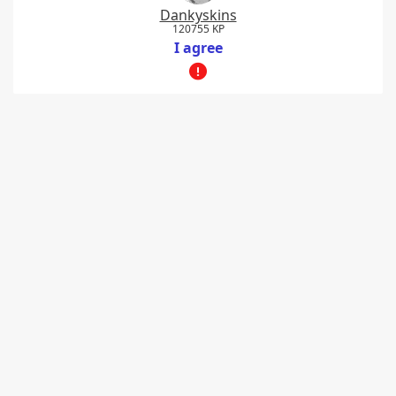
Dankyskins
120755 KP
I agree