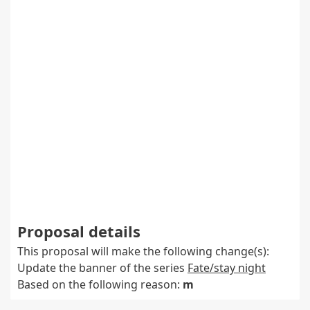
Proposal details
This proposal will make the following change(s):
Update the banner of the series
Fate/stay night
Based on the following reason:
m