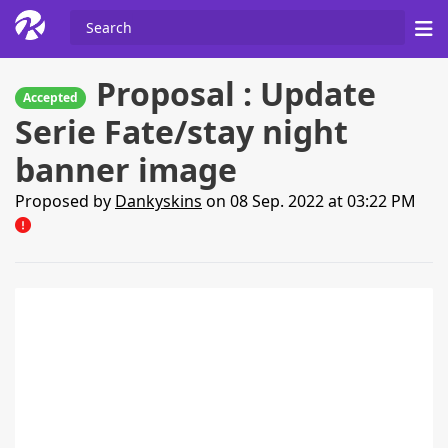
Proposal : Update
Accepted
Serie Fate/stay night
banner image
Proposed by
Dankyskins
on 08 Sep. 2022 at 03:22 PM