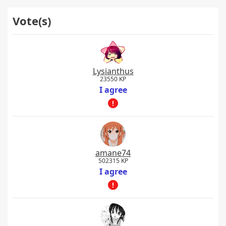
Vote(s)
Lysianthus
23550 KP
I agree
amane74
502315 KP
I agree