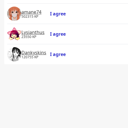
amane74
I agree
502315 KP
Lysianthus
I agree
23550 KP
Dankyskins
I agree
120755 KP