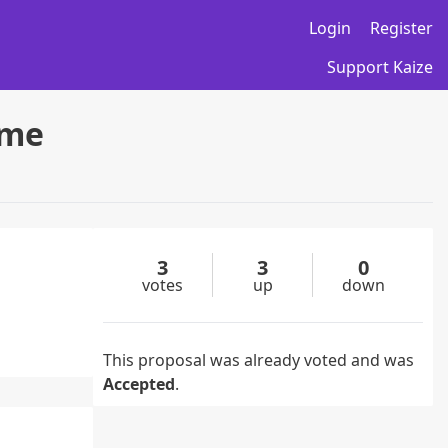
Login
Register
Support Kaize
ame
3
3
0
votes
up
down
This proposal was already voted and was
Accepted
.