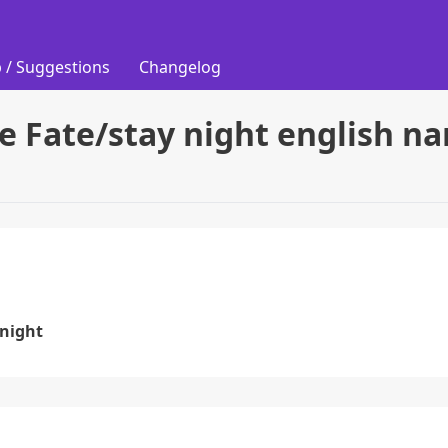
 / Suggestions
Changelog
ie Fate/stay night english n
 night