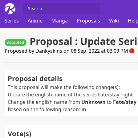
Series
Anime
Manga
Proposals
Wiki
Help
Proposal : Update Ser
Accepted
Proposed by
Dankyskins
on 08 Sep. 2022 at 03:09 PM
Proposal details
This proposal will make the following change(s):
Update the english name of the series
Fate/stay night
Change the english name from
Unknown
to
Fate/stay
Based on the following reason:
m
Vote(s)