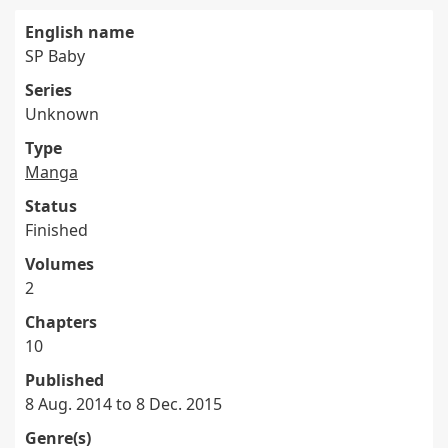
English name
SP Baby
Series
Unknown
Type
Manga
Status
Finished
Volumes
2
Chapters
10
Published
8 Aug. 2014 to 8 Dec. 2015
Genre(s)