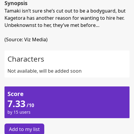
Synopsis
Tamaki isn’t sure she’s cut out to be a bodyguard, but
Kagetora has another reason for wanting to hire her.
Unbeknownst to her, they’ve met before…
(Source: Viz Media)
Characters
Not available, will be added soon
Score
7.33
/10
by 15 users
Add to my list