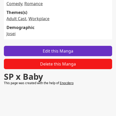
Comedy
,
Romance
Themes(s)
Adult Cast
,
Workplace
Demographic
Josei
Edit this Manga
Delete this Manga
SP x Baby
This page was created with the help of
Enocdero