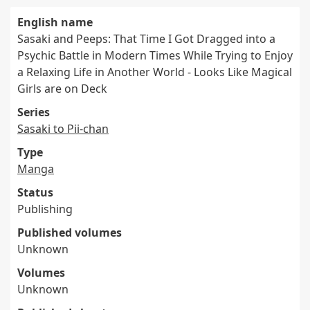
English name
Sasaki and Peeps: That Time I Got Dragged into a
Psychic Battle in Modern Times While Trying to Enjoy
a Relaxing Life in Another World - Looks Like Magical
Girls are on Deck
Series
Sasaki to Pii-chan
Type
Manga
Status
Publishing
Published volumes
Unknown
Volumes
Unknown