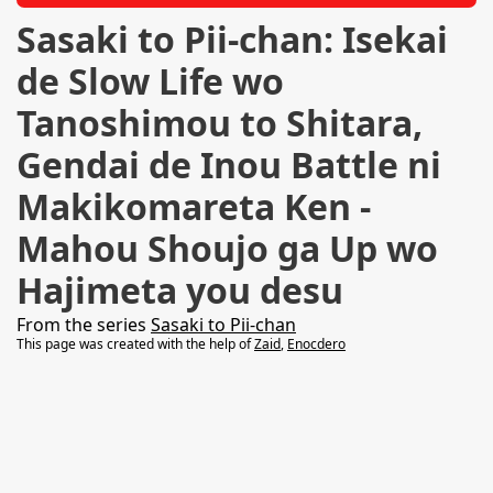
Sasaki to Pii-chan: Isekai
de Slow Life wo
Tanoshimou to Shitara,
Gendai de Inou Battle ni
Makikomareta Ken -
Mahou Shoujo ga Up wo
Hajimeta you desu
From the series
Sasaki to Pii-chan
This page was created with the help of
Zaid
,
Enocdero