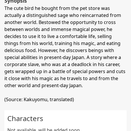
Synopsis
The cute bird he bought from the pet store was
actually a distinguished sage who reincarnated from
another world. Bestowed the opportunity to cross
between worlds and immense magical power, he
decides to use it to live a comfortable life, selling
things from his world, training his magic, and eating
delicious food. However, he discovers beings with
special abilities in present-day Japan. A story where a
corporate slave, who was at a deadlock in his career,
gets wrapped up in a battle of special powers and cuts
it close with his magic as he travels to and from the
other world and present-day Japan.
(Source: Kakuyomu, translated)
Characters
Not available, will be added soon