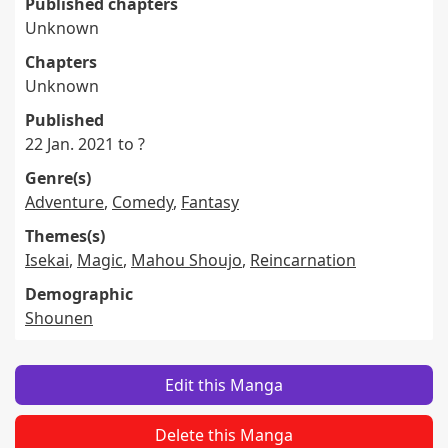
Published chapters
Unknown
Chapters
Unknown
Published
22 Jan. 2021 to ?
Genre(s)
Adventure
,
Comedy
,
Fantasy
Themes(s)
Isekai
,
Magic
,
Mahou Shoujo
,
Reincarnation
Demographic
Shounen
Edit this Manga
Delete this Manga