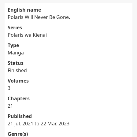
English name
Polaris Will Never Be Gone.
Series
Polaris wa Kienai
Type
Manga
Status
Finished
Volumes
3
Chapters
21
Published
21 Jul. 2021 to 22 Mar. 2023
Genre(s)