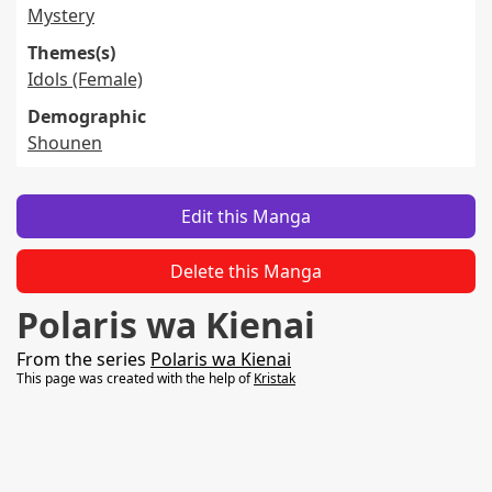
Mystery
Themes(s)
Idols (Female)
Demographic
Shounen
Edit this Manga
Delete this Manga
Polaris wa Kienai
From the series
Polaris wa Kienai
This page was created with the help of
Kristak