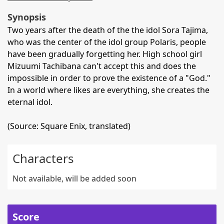
Synopsis
Two years after the death of the the idol Sora Tajima,
who was the center of the idol group Polaris, people
have been gradually forgetting her. High school girl
Mizuumi Tachibana can't accept this and does the
impossible in order to prove the existence of a "God."
In a world where likes are everything, she creates the
eternal idol.
(Source: Square Enix, translated)
Characters
Not available, will be added soon
Score