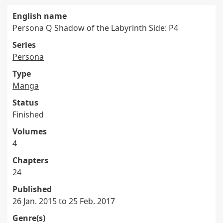
English name
Persona Q Shadow of the Labyrinth Side: P4
Series
Persona
Type
Manga
Status
Finished
Volumes
4
Chapters
24
Published
26 Jan. 2015 to 25 Feb. 2017
Genre(s)