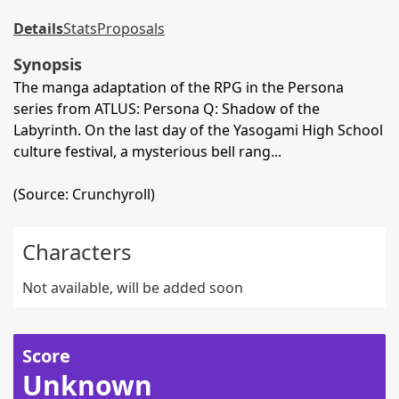
Details
Stats
Proposals
Synopsis
The manga adaptation of the RPG in the Persona
series from ATLUS: Persona Q: Shadow of the
Labyrinth. On the last day of the Yasogami High School
culture festival, a mysterious bell rang...
(Source: Crunchyroll)
Characters
Not available, will be added soon
Score
Unknown