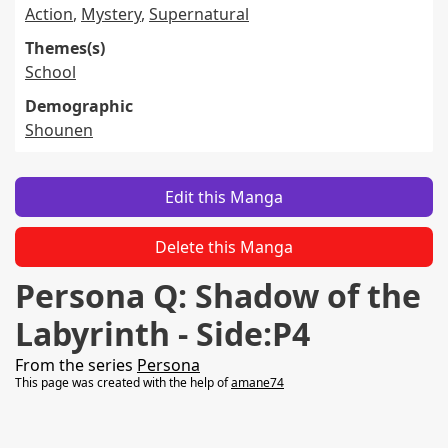
Action
,
Mystery
,
Supernatural
Themes(s)
School
Demographic
Shounen
Edit this Manga
Delete this Manga
Persona Q: Shadow of the
Labyrinth - Side:P4
From the series
Persona
This page was created with the help of
amane74