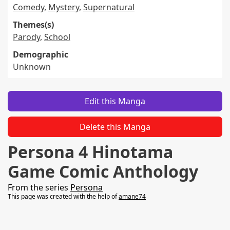
Comedy
,
Mystery
,
Supernatural
Themes(s)
Parody
,
School
Demographic
Unknown
Edit this Manga
Delete this Manga
Persona 4 Hinotama
Game Comic Anthology
From the series
Persona
This page was created with the help of
amane74