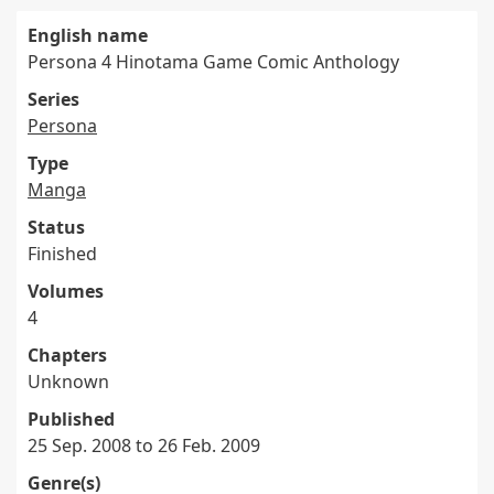
English name
Persona 4 Hinotama Game Comic Anthology
Series
Persona
Type
Manga
Status
Finished
Volumes
4
Chapters
Unknown
Published
25 Sep. 2008 to 26 Feb. 2009
Genre(s)