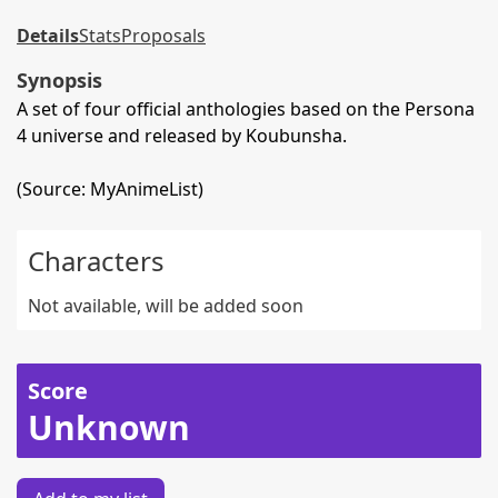
Details
Stats
Proposals
Synopsis
A set of four official anthologies based on the Persona
4 universe and released by Koubunsha.
(Source: MyAnimeList)
Characters
Not available, will be added soon
Score
Unknown