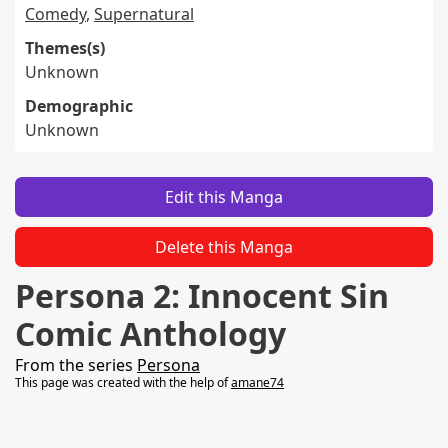
Comedy
,
Supernatural
Themes(s)
Unknown
Demographic
Unknown
Edit this Manga
Delete this Manga
Persona 2: Innocent Sin
Comic Anthology
From the series
Persona
This page was created with the help of
amane74