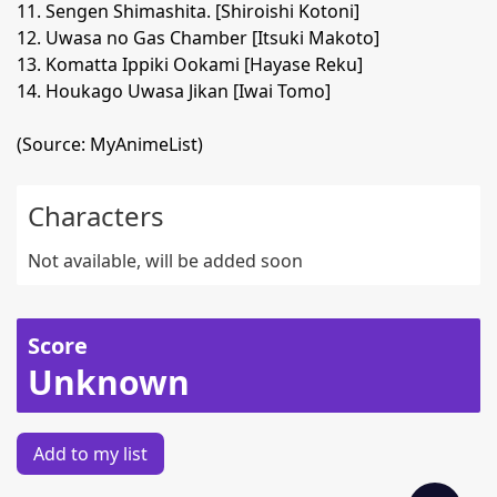
11. Sengen Shimashita. [Shiroishi Kotoni]
12. Uwasa no Gas Chamber [Itsuki Makoto]
13. Komatta Ippiki Ookami [Hayase Reku]
14. Houkago Uwasa Jikan [Iwai Tomo]
(Source: MyAnimeList)
Characters
Not available, will be added soon
Score
Unknown
Add to my list