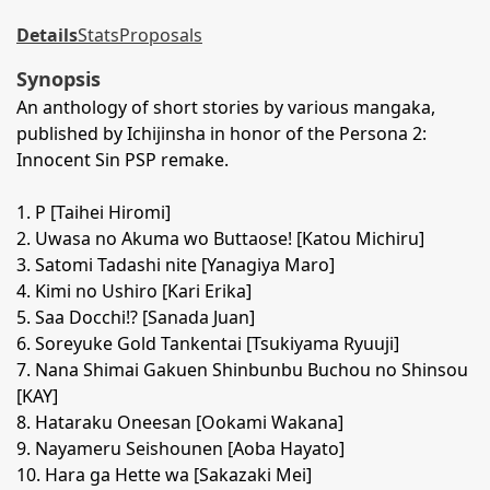
Details
Stats
Proposals
Synopsis
An anthology of short stories by various mangaka,
published by Ichijinsha in honor of the Persona 2:
Innocent Sin PSP remake.
1. P [Taihei Hiromi]
2. Uwasa no Akuma wo Buttaose! [Katou Michiru]
3. Satomi Tadashi nite [Yanagiya Maro]
4. Kimi no Ushiro [Kari Erika]
5. Saa Docchi!? [Sanada Juan]
6. Soreyuke Gold Tankentai [Tsukiyama Ryuuji]
7. Nana Shimai Gakuen Shinbunbu Buchou no Shinsou
[KAY]
8. Hataraku Oneesan [Ookami Wakana]
9. Nayameru Seishounen [Aoba Hayato]
10. Hara ga Hette wa [Sakazaki Mei]