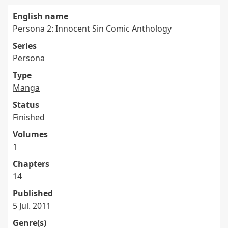
English name
Persona 2: Innocent Sin Comic Anthology
Series
Persona
Type
Manga
Status
Finished
Volumes
1
Chapters
14
Published
5 Jul. 2011
Genre(s)