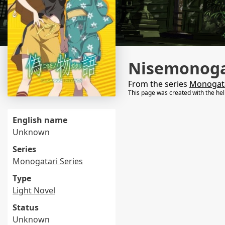
Nisemonogat
From the series
Monogata
This page was created with the he
English name
Unknown
Series
Monogatari Series
Type
Light Novel
Status
Unknown