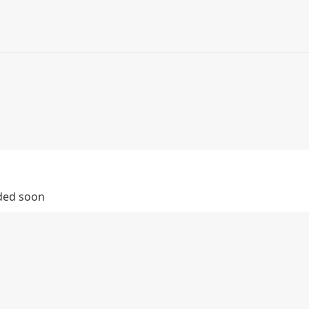
dded soon