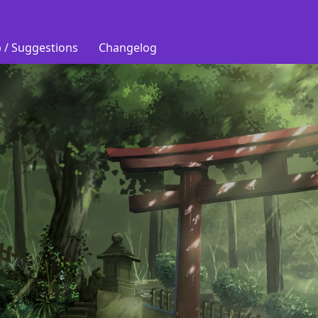
 / Suggestions
Changelog