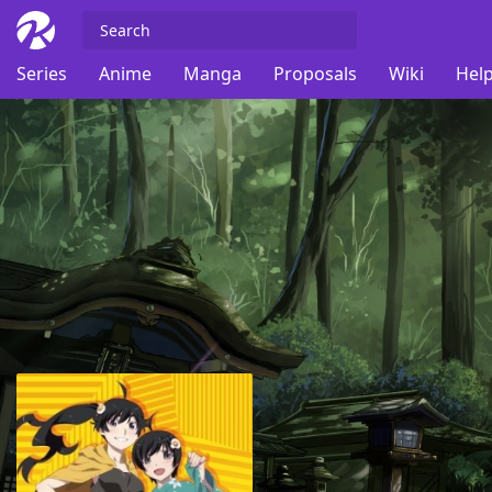
Series
Anime
Manga
Proposals
Wiki
Help