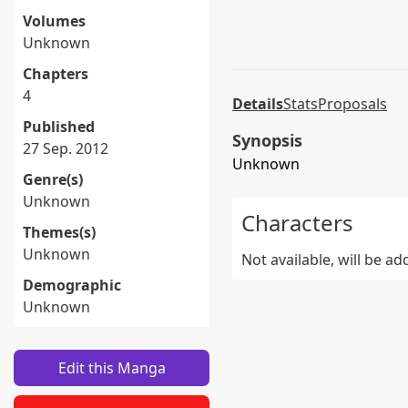
Volumes
Unknown
Chapters
4
Details
Stats
Proposals
Published
Synopsis
27 Sep. 2012
Unknown
Genre(s)
Unknown
Characters
Themes(s)
Unknown
Not available, will be a
Demographic
Unknown
Edit this Manga