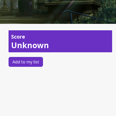
Score
Unknown
Add to my list