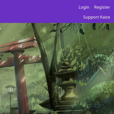
Login
Register
Support Kaize