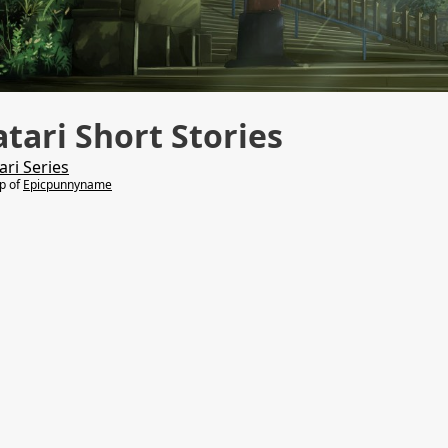
ari Short Stories
ri Series
lp of
Epicpunnyname