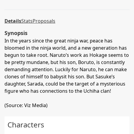
Details
Stats
Proposals
Synopsis
In the years since the great ninja war, peace has
bloomed in the ninja world, and a new generation has
begun to take root. Naruto’s work as Hokage seems to
be pretty mundane, but his son, Boruto, is constantly
demanding attention. Luckily for Naruto, he can make
clones of himself to babysit his son. But Sasuke’s
daughter, Sarada, could be the target of a mysterious
figure who has connections to the Uchiha clan!
(Source: Viz Media)
Characters