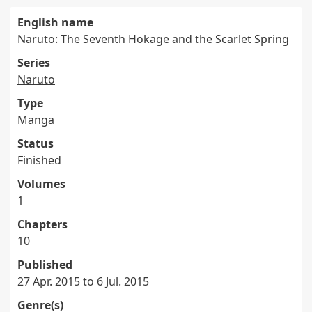
English name
Naruto: The Seventh Hokage and the Scarlet Spring
Series
Naruto
Type
Manga
Status
Finished
Volumes
1
Chapters
10
Published
27 Apr. 2015 to 6 Jul. 2015
Genre(s)