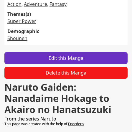
Action
,
Adventure
,
Fantasy
Themes(s)
Super Power
Demographic
Shounen
Edit this Manga
Delete this Manga
Naruto Gaiden:
Nanadaime Hokage to
Akairo no Hanatsuzuki
From the series
Naruto
This page was created with the help of
Enocdero